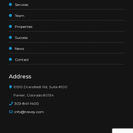
Services
Team
Properties
Success
News
Contact
Address
10510 Dransfeldt Rd, Suite #100
Parker, Colorado 80134
303-841-1400
info@trevey.com