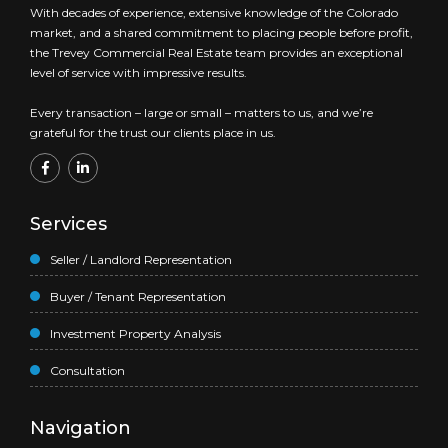
With decades of experience, extensive knowledge of the Colorado
market, and a shared commitment to placing people before profit,
the Trevey Commercial Real Estate team provides an exceptional
level of service with impressive results.
Every transaction – large or small – matters to us, and we’re
grateful for the trust our clients place in us.
Services
Seller / Landlord Representation
Buyer / Tenant Representation
Investment Property Analysis
Consultation
Navigation