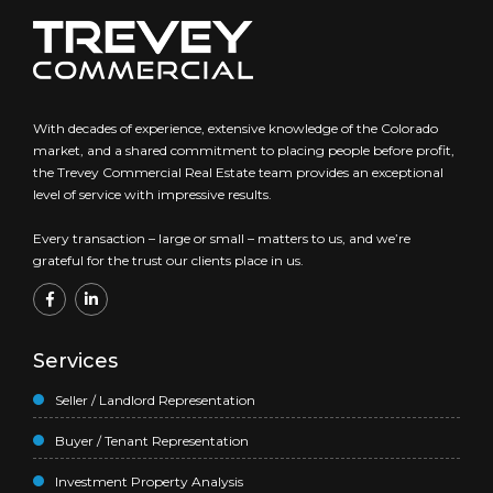
With decades of experience, extensive knowledge of the Colorado
market, and a shared commitment to placing people before profit,
the Trevey Commercial Real Estate team provides an exceptional
level of service with impressive results.
Every transaction – large or small – matters to us, and we’re
grateful for the trust our clients place in us.
Services
Seller / Landlord Representation
Buyer / Tenant Representation
Investment Property Analysis