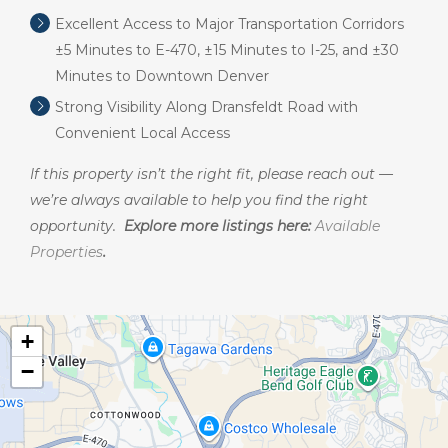
Excellent Access to Major Transportation Corridors
±5 Minutes to E-470, ±15 Minutes to I-25, and ±30
Minutes to Downtown Denver
Strong Visibility Along Dransfeldt Road with
Convenient Local Access
If this property isn’t the right fit, please reach out —
we’re always available to help you find the right
opportunity.
Explore more listings here:
Available
Properties
.
+
−