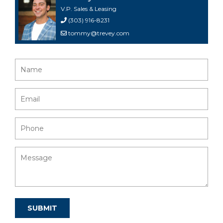
V.P. Sales & Leasing
(303) 916-8231
tommy@trevey.com