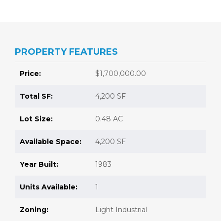
PROPERTY FEATURES
Price:
$1,700,000.00
Total SF:
4,200 SF
Lot Size:
0.48 AC
Available Space:
4,200 SF
Year Built:
1983
Units Available:
1
Zoning:
Light Industrial