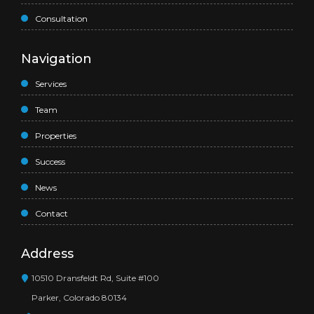
Consultation
Navigation
Services
Team
Properties
Success
News
Contact
Address
10510 Dransfeldt Rd, Suite #100
Parker, Colorado 80134