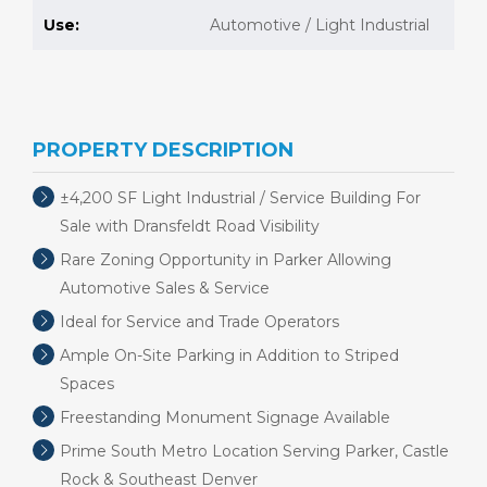
Use:
Automotive / Light Industrial
PROPERTY DESCRIPTION
±4,200 SF Light Industrial / Service Building For
Sale with Dransfeldt Road Visibility
Rare Zoning Opportunity in Parker Allowing
Automotive Sales & Service
Ideal for Service and Trade Operators
Ample On-Site Parking in Addition to Striped
Spaces
Freestanding Monument Signage Available
Prime South Metro Location Serving Parker, Castle
Rock & Southeast Denver