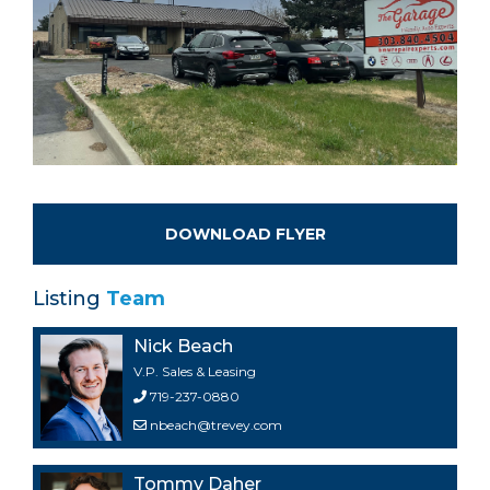
DOWNLOAD FLYER
Listing
Team
Nick Beach
V.P. Sales & Leasing
719-237-0880
nbeach@trevey.com
Tommy Daher