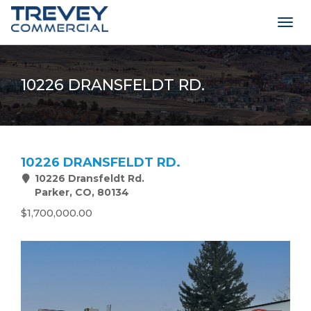
Togg
navig
10226 DRANSFELDT RD.
10226 DRANSFELDT RD.
10226 Dransfeldt Rd.
Parker, CO, 80134
$1,700,000.00