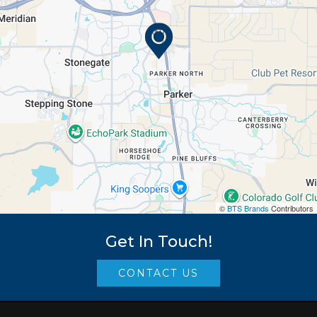
©
BTS Brands
Contributors
Get In Touch!
CONTACT US