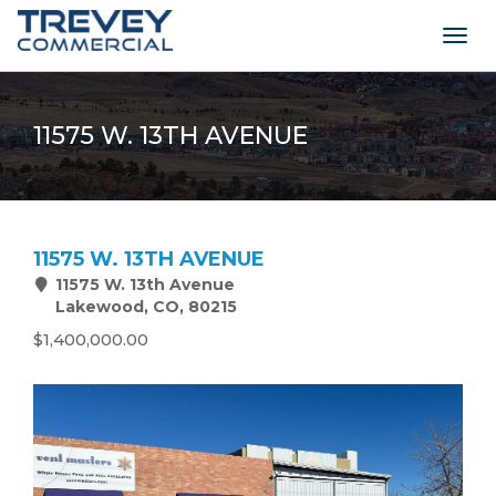
Togg
navig
11575 W. 13TH AVENUE
11575 W. 13TH AVENUE
11575 W. 13th Avenue
Lakewood, CO, 80215
$1,400,000.00