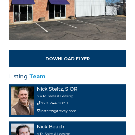
DOWNLOAD FLYER
Listing
Team
Nick Steitz, SIOR
S.V.P. Sales & Leasing
720-244-2080
nsteitz@trevey.com
Nick Beach
V.P. Sales & Leasing