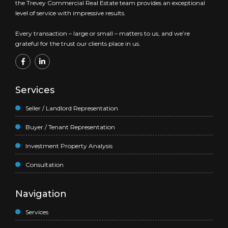
the Trevey Commercial Real Estate team provides an exceptional
level of service with impressive results.
Every transaction – large or small – matters to us, and we’re
grateful for the trust our clients place in us.
Services
Seller / Landlord Representation
Buyer / Tenant Representation
Investment Property Analysis
Consultation
Navigation
Services