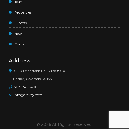
Team
Properties
Success
News
Contact
Address
10510 Dransfeldt Rd, Suite #100
Parker, Colorado 80134
303-841-1400
info@trevey.com
© 2026 All Rights Reserved.