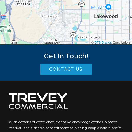
©
BTS Brands
Contributors
Get In Touch!
CONTACT US
With decades of experience, extensive knowledge of the Colorado
market, and a shared commitment to placing people before profit,