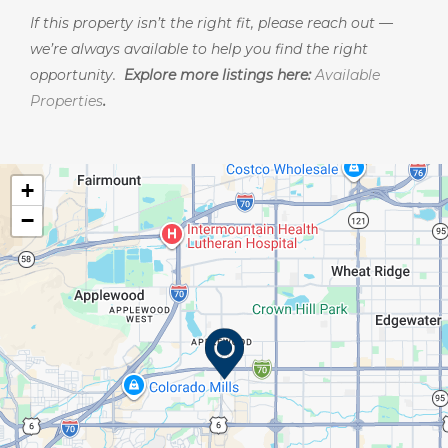
If this property isn’t the right fit, please reach out —
we’re always available to help you find the right
opportunity.
Explore more listings here:
Available
Properties
.
+
−