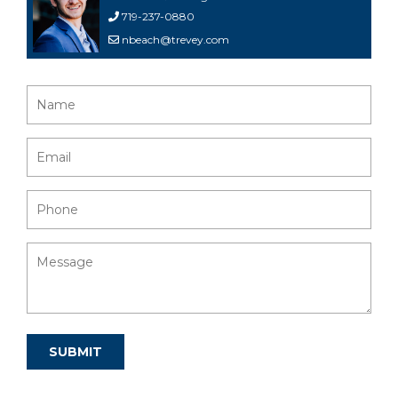
719-237-0880
nbeach@trevey.com