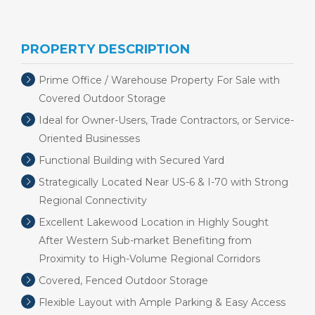
PROPERTY DESCRIPTION
Prime Office / Warehouse Property For Sale with
Covered Outdoor Storage
Ideal for Owner-Users, Trade Contractors, or Service-
Oriented Businesses
Functional Building with Secured Yard
Strategically Located Near US-6 & I-70 with Strong
Regional Connectivity
Excellent Lakewood Location in Highly Sought
After Western Sub-market Benefiting from
Proximity to High-Volume Regional Corridors
Covered, Fenced Outdoor Storage
Flexible Layout with Ample Parking & Easy Access