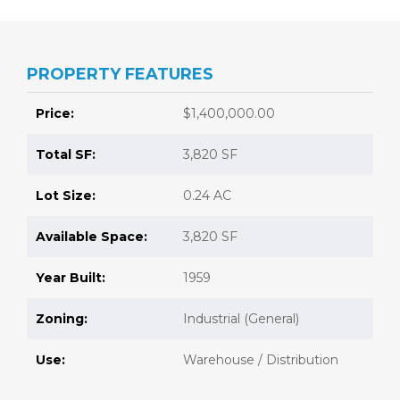
PROPERTY FEATURES
Price:
$1,400,000.00
Total SF:
3,820 SF
Lot Size:
0.24 AC
Available Space:
3,820 SF
Year Built:
1959
Zoning:
Industrial (General)
Use:
Warehouse / Distribution