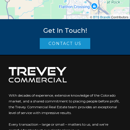
©
BTS Brands
Contributors
Get In Touch!
CONTACT US
With decades of experience, extensive knowledge of the Colorado
market, and a shared commitment to placing people before profit,
the Trevey Commercial Real Estate team provides an exceptional
level of service with impressive results.
Every transaction – large or small – matters to us, and we’re