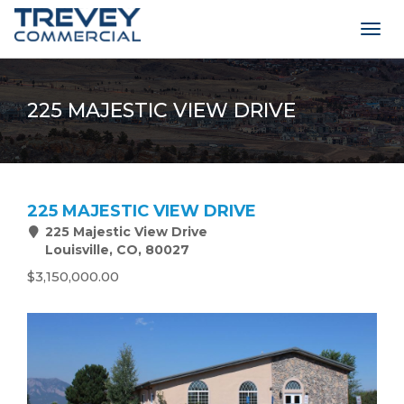
Togg
navig
225 MAJESTIC VIEW DRIVE
225 MAJESTIC VIEW DRIVE
225 Majestic View Drive
Louisville, CO, 80027
$3,150,000.00