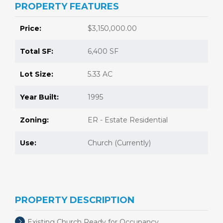
PROPERTY FEATURES
Price:
$3,150,000.00
Total SF:
6,400 SF
Lot Size:
5.33 AC
Year Built:
1995
Zoning:
ER - Estate Residential
Use:
Church (Currently)
PROPERTY DESCRIPTION
Existing Church Ready for Occupancy