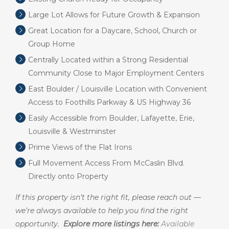
Large Lot Allows for Future Growth & Expansion
Great Location for a Daycare, School, Church or
Group Home
Centrally Located within a Strong Residential
Community Close to Major Employment Centers
East Boulder / Louisville Location with Convenient
Access to Foothills Parkway & US Highway 36
Easily Accessible from Boulder, Lafayette, Erie,
Louisville & Westminster
Prime Views of the Flat Irons
Full Movement Access From McCaslin Blvd.
Directly onto Property
If this property isn’t the right fit, please reach out —
we’re always available to help you find the right
opportunity.
Explore more listings here:
Available