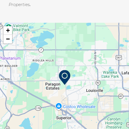
Properties
.
+
−