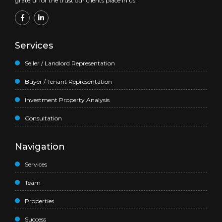
grateful for the trust our clients place in us.
Services
Seller / Landlord Representation
Buyer / Tenant Representation
Investment Property Analysis
Consultation
Navigation
Services
Team
Properties
Success