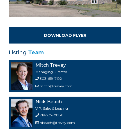
DOWNLOAD FLYER
Listing
Team
Mitch Trevey
Managing Director
303-619-7192
mitch@trevey.com
Nick Beach
V.P. Sales & Leasing
719-237-0880
nbeach@trevey.com