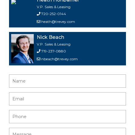
V.P. Sales & Leasing
720-252-0144
heath@trevey.com
Nick Beach
V.P. Sales & Leasing
719-237-0880
nbeach@trevey.com