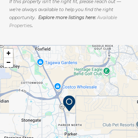
If this property isn’t the right fit, please reach out —
we’re always available to help you find the right
opportunity.
Explore more listings here:
Available
Properties
.
+
−