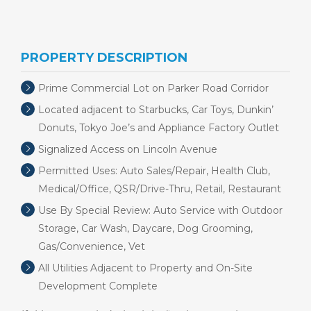
PROPERTY DESCRIPTION
Prime Commercial Lot on Parker Road Corridor
Located adjacent to Starbucks, Car Toys, Dunkin’
Donuts, Tokyo Joe’s and Appliance Factory Outlet
Signalized Access on Lincoln Avenue
Permitted Uses: Auto Sales/Repair, Health Club,
Medical/Office, QSR/Drive-Thru, Retail, Restaurant
Use By Special Review: Auto Service with Outdoor
Storage, Car Wash, Daycare, Dog Grooming,
Gas/Convenience, Vet
All Utilities Adjacent to Property and On-Site
Development Complete