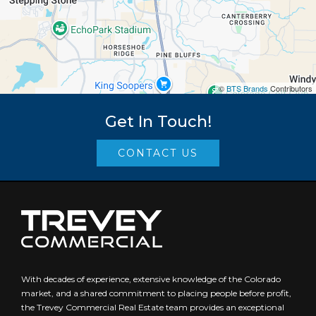
©
BTS Brands
Contributors
Get In Touch!
CONTACT US
With decades of experience, extensive knowledge of the Colorado
market, and a shared commitment to placing people before profit,
the Trevey Commercial Real Estate team provides an exceptional