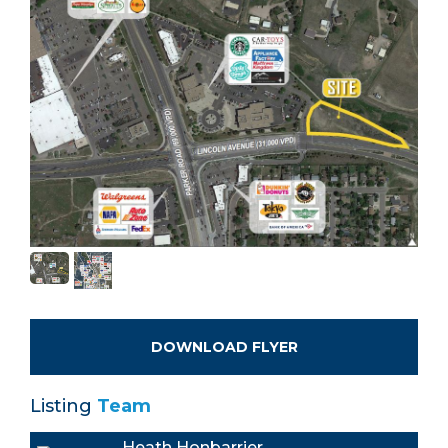
DOWNLOAD FLYER
Listing
Team
Heath Honbarrier