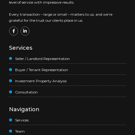
level of service with impressive results.
Every transaction – large or small – matters to us, and we’re
grateful for the trust our clients place in us.
Services
Seller / Landlord Representation
Buyer / Tenant Representation
Investment Property Analysis
Consultation
Navigation
Services
Team