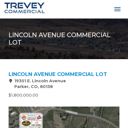
Togg
navig
LINCOLN AVENUE COMMERCIAL
LOT
LINCOLN AVENUE COMMERCIAL LOT
19301 E. Lincoln Avenue
Parker, CO, 80138
$1,800,000.00