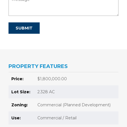
PROPERTY FEATURES
Price:
$1,800,000.00
Lot Size:
2.328 AC
Zoning:
Commercial (Planned Development)
Use:
Commercial / Retail