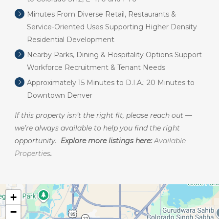
Minutes From Diverse Retail, Restaurants &
Service-Oriented Uses Supporting Higher Density
Residential Development
Nearby Parks, Dining & Hospitality Options Support
Workforce Recruitment & Tenant Needs
Approximately 15 Minutes to D.I.A.; 20 Minutes to
Downtown Denver
If this property isn’t the right fit, please reach out —
we’re always available to help you find the right
opportunity.
Explore more listings here:
Available
Properties
.
+
−