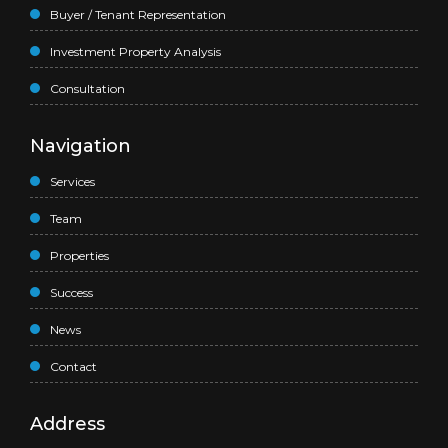
Buyer / Tenant Representation
Investment Property Analysis
Consultation
Navigation
Services
Team
Properties
Success
News
Contact
Address