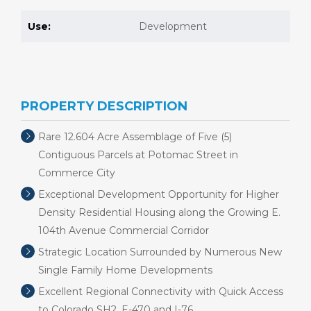
Use:
Development
PROPERTY DESCRIPTION
Rare 12.604 Acre Assemblage of Five (5)
Contiguous Parcels at Potomac Street in
Commerce City
Exceptional Development Opportunity for Higher
Density Residential Housing along the Growing E.
104th Avenue Commercial Corridor
Strategic Location Surrounded by Numerous New
Single Family Home Developments
Excellent Regional Connectivity with Quick Access
to Colorado SH2, E-470 and I-76