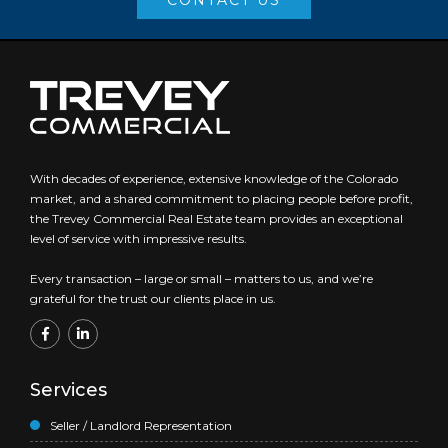
CONTACT US
With decades of experience, extensive knowledge of the Colorado
market, and a shared commitment to placing people before profit,
the Trevey Commercial Real Estate team provides an exceptional
level of service with impressive results.
Every transaction – large or small – matters to us, and we’re
grateful for the trust our clients place in us.
Services
Seller / Landlord Representation