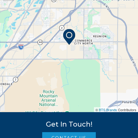
©
BTS Brands
Contributors
Get In Touch!