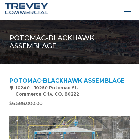
Togg
navig
POTOMAC-BLACKHAWK
ASSEMBLAGE
POTOMAC-BLACKHAWK ASSEMBLAGE
10240 - 10250 Potomac St.
Commerce City, CO, 80222
$6,588,000.00