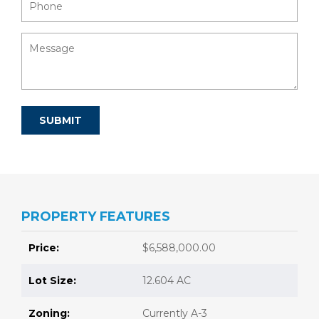
PROPERTY FEATURES
Price:
$6,588,000.00
Lot Size:
12.604 AC
Zoning:
Currently A-3