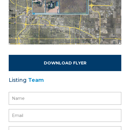
DOWNLOAD FLYER
Listing
Team