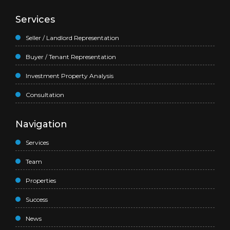
Services
Seller / Landlord Representation
Buyer / Tenant Representation
Investment Property Analysis
Consultation
Navigation
Services
Team
Properties
Success
News