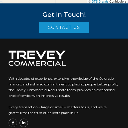
©
BTS Brands
Contributors
Get In Touch!
CONTACT US
With decades of experience, extensive knowledge of the Colorado
market, and a shared commitment to placing people before profit,
the Trevey Commercial Real Estate team provides an exceptional
level of service with impressive results.
Every transaction – large or small – matters to us, and we’re
grateful for the trust our clients place in us.