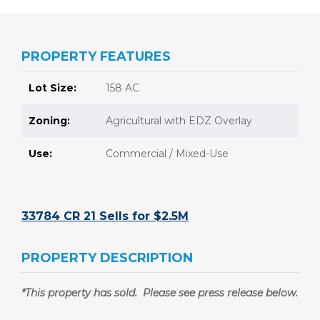
PROPERTY FEATURES
Lot Size:
158 AC
Zoning:
Agricultural with EDZ Overlay
Use:
Commercial / Mixed-Use
33784 CR 21 Sells for $2.5M
PROPERTY DESCRIPTION
*This property has sold. Please see press release below.