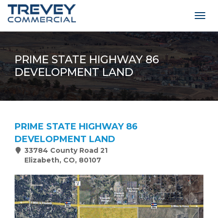
Togg
navig
PRIME STATE HIGHWAY 86
DEVELOPMENT LAND
PRIME STATE HIGHWAY 86
DEVELOPMENT LAND
33784 County Road 21
Elizabeth, CO, 80107