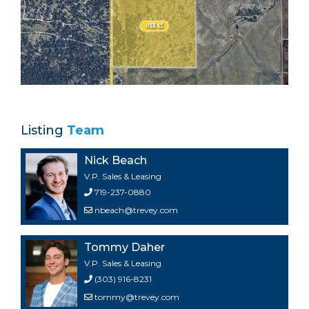
Listing
Team
Nick Beach
V.P. Sales & Leasing
719-237-0880
nbeach@trevey.com
Tommy Daher
V.P. Sales & Leasing
(303) 916-8231
tommy@trevey.com