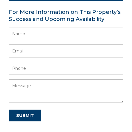
For More Information on This Property’s
Success and Upcoming Availability