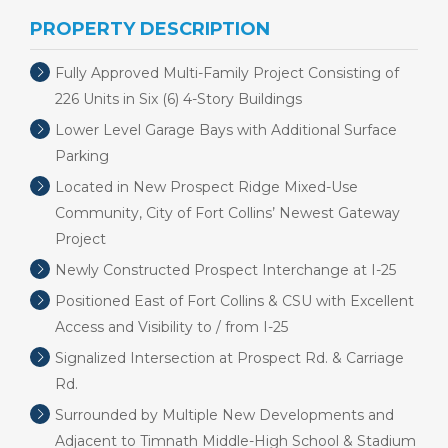
PROPERTY DESCRIPTION
Fully Approved Multi-Family Project Consisting of
226 Units in Six (6) 4-Story Buildings
Lower Level Garage Bays with Additional Surface
Parking
Located in New Prospect Ridge Mixed-Use
Community, City of Fort Collins’ Newest Gateway
Project
Newly Constructed Prospect Interchange at I-25
Positioned East of Fort Collins & CSU with Excellent
Access and Visibility to / from I-25
Signalized Intersection at Prospect Rd. & Carriage
Rd.
Surrounded by Multiple New Developments and
Adjacent to Timnath Middle-High School & Stadium