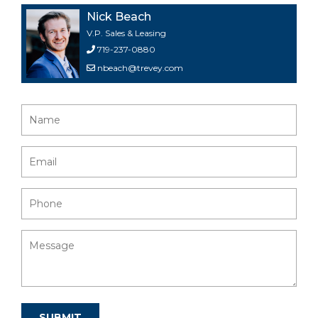
Nick Beach
V.P. Sales & Leasing
719-237-0880
nbeach@trevey.com