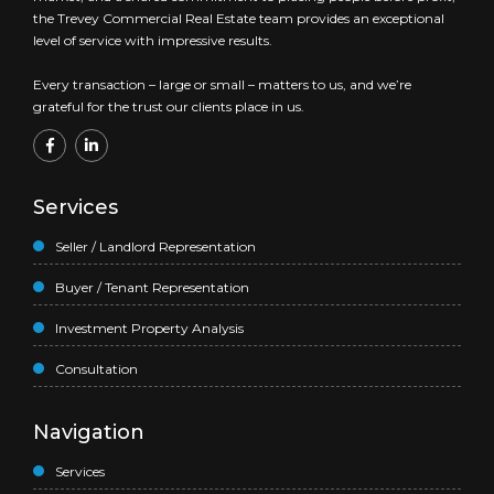
the Trevey Commercial Real Estate team provides an exceptional
level of service with impressive results.
Every transaction – large or small – matters to us, and we’re
grateful for the trust our clients place in us.
Services
Seller / Landlord Representation
Buyer / Tenant Representation
Investment Property Analysis
Consultation
Navigation
Services