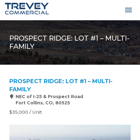
Togg
navig
PROSPECT RIDGE: LOT #1 – MULTI-
FAMILY
PROSPECT RIDGE: LOT #1 – MULTI-
FAMILY
NEC of I-25 & Prospect Road
Fort Collins, CO, 80525
$35,000 / Unit