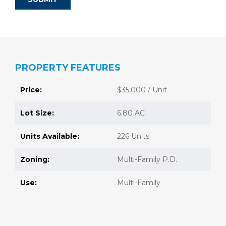
PROPERTY FEATURES
Price:
$35,000 / Unit
Lot Size:
6.80 AC
Units Available:
226 Units
Zoning:
Multi-Family P.D.
Use:
Multi-Family