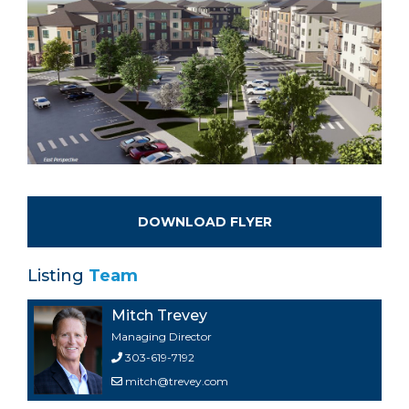
DOWNLOAD FLYER
Listing
Team
Mitch Trevey
Managing Director
303-619-7192
mitch@trevey.com