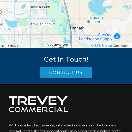
©
BTS Brands
Contributors
Get In Touch!
CONTACT US
With decades of experience, extensive knowledge of the Colorado
market, and a shared commitment to placing people before profit,