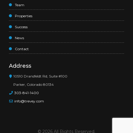
Team
Properties
Success
News
Contact
Address
10510 Dransfeldt Rd, Suite #100
Parker, Colorado 80134
303-841-1400
info@trevey.com
© 2026 All Rights Reserved.