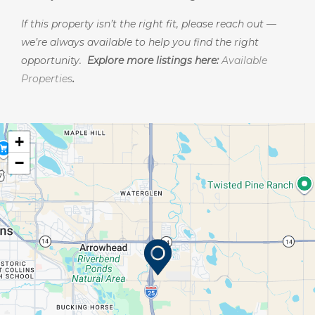
If this property isn’t the right fit, please reach out —
we’re always available to help you find the right
opportunity.
Explore more listings here:
Available
Properties
.
+
−