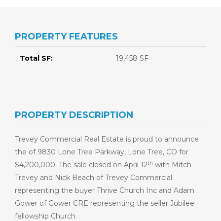
PROPERTY FEATURES
Total SF:
19,458 SF
PROPERTY DESCRIPTION
Trevey Commercial Real Estate is proud to announce
the of 9830 Lone Tree Parkway, Lone Tree, CO for
th
$4,200,000. The sale closed on April 12
with Mitch
Trevey and Nick Beach of Trevey Commercial
representing the buyer Thrive Church Inc and Adam
Gower of Gower CRE representing the seller Jubilee
fellowship Church.