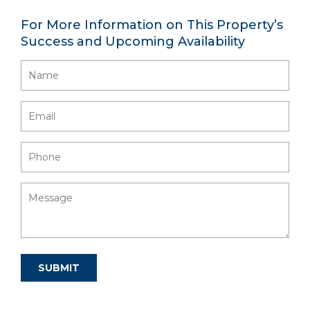
For More Information on This Property’s
Success and Upcoming Availability