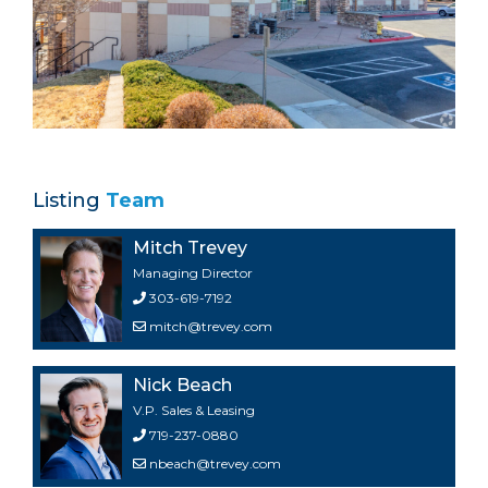
Listing
Team
Mitch Trevey
Managing Director
303-619-7192
mitch@trevey.com
Nick Beach
V.P. Sales & Leasing
719-237-0880
nbeach@trevey.com