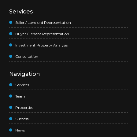
Services
Seller / Landlord Representation
Buyer / Tenant Representation
Investment Property Analysis
Consultation
Navigation
Services
Team
Properties
Success
News