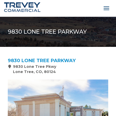
Togg
navig
9830 LONE TREE PARKWAY
9830 LONE TREE PARKWAY
9830 Lone Tree Pkwy
Lone Tree, CO, 80124