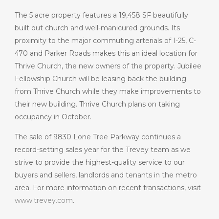
The 5 acre property features a 19,458 SF beautifully
built out church and well-manicured grounds. Its
proximity to the major commuting arterials of I-25, C-
470 and Parker Roads makes this an ideal location for
Thrive Church, the new owners of the property. Jubilee
Fellowship Church will be leasing back the building
from Thrive Church while they make improvements to
their new building. Thrive Church plans on taking
occupancy in October.
The sale of 9830 Lone Tree Parkway continues a
record-setting sales year for the Trevey team as we
strive to provide the highest-quality service to our
buyers and sellers, landlords and tenants in the metro
area. For more information on recent transactions, visit
www.trevey.com
.