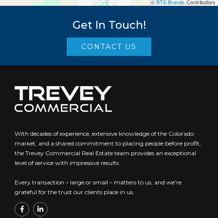
©
BTS Brands
Contributors
Get In Touch!
CONTACT US
With decades of experience, extensive knowledge of the Colorado
market, and a shared commitment to placing people before profit,
the Trevey Commercial Real Estate team provides an exceptional
level of service with impressive results.
Every transaction – large or small – matters to us, and we’re
grateful for the trust our clients place in us.