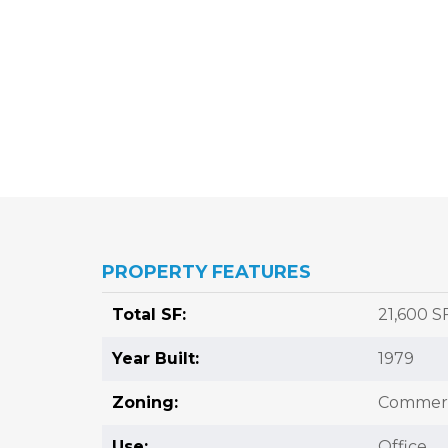
PROPERTY FEATURES
Total SF:
21,600 S
Year Built:
1979
Zoning:
Commerc
Use:
Office