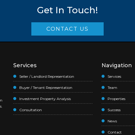
Get In Touch!
CONTACT US
Services
Navigation
Seller / Landlord Representation
Services
Buyer / Tenant Representation
Team
Investment Property Analysis
Properties
am
s.
Consultation
Success
News
Contact