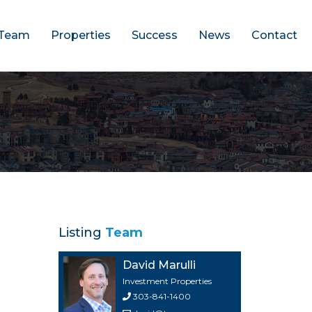
Team
Properties
Success
News
Contact
Listing
Team
David Marulli
Investment Properties
303-841-1400