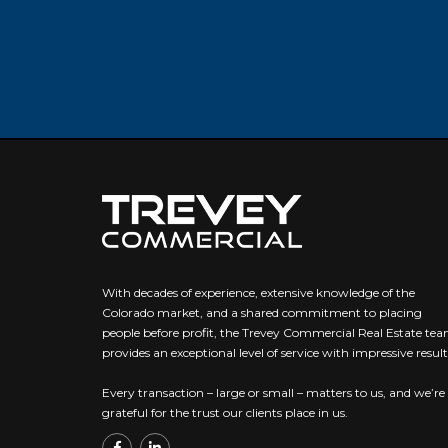
With decades of experience, extensive knowledge of the
Colorado market, and a shared commitment to placing
people before profit, the Trevey Commercial Real Estate te
provides an exceptional level of service with impressive result
Every transaction – large or small – matters to us, and we’re
grateful for the trust our clients place in us.