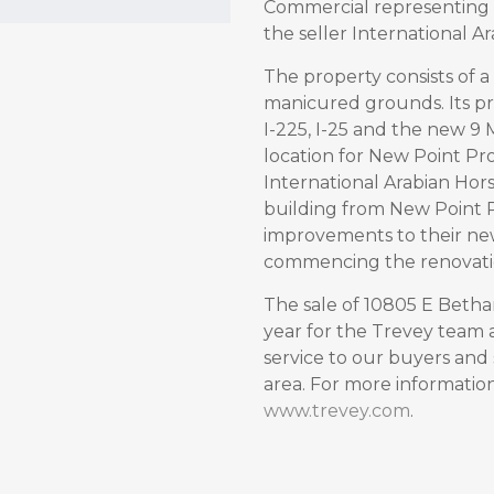
Commercial representing 
the seller International Ar
The property consists of a 
manicured grounds. Its pr
I-225, I-25 and the new 9 M
location for New Point Pr
International Arabian Hors
building from New Point 
improvements to their ne
commencing the renovation
The sale of 10805 E Betha
year for the Trevey team a
service to our buyers and 
area. For more information 
www.trevey.com
.