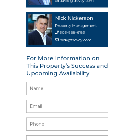
david@trevey.com
Nick Nickerson
Property Management
303-968-6183
nick@trevey.com
For More Information on
This Property’s Success and
Upcoming Availability