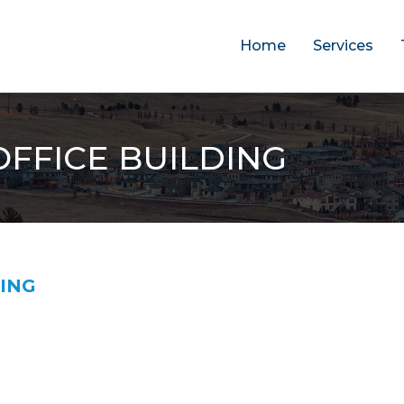
Home
Services
FFICE BUILDING
DING