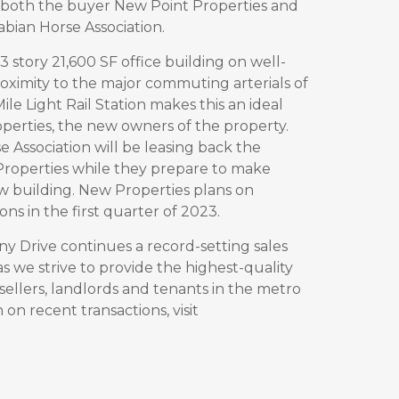
both the buyer New Point Properties and
abian Horse Association.
3 story 21,600 SF office building on well-
oximity to the major commuting arterials of
ile Light Rail Station makes this an ideal
operties, the new owners of the property.
e Association will be leasing back the
Properties while they
prepare to make
w building. New Properties plans on
s in the first quarter of 2023.
ny Drive continues a record-setting sales
s we strive to provide the highest-quality
sellers, landlords and tenants in the metro
on recent transactions, visit