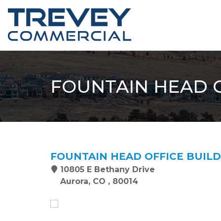
FOUNTAIN HEAD O
FOUNTAIN HEAD OFFICE BUIL
10805 E Bethany Drive
Aurora, CO , 80014