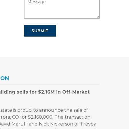
ION
lding sells for $2.16M in Off-Market
tate is proud to announce the sale of
rora, CO for $2,160,000. The transaction
David Marulli and Nick Nickerson of Trevey