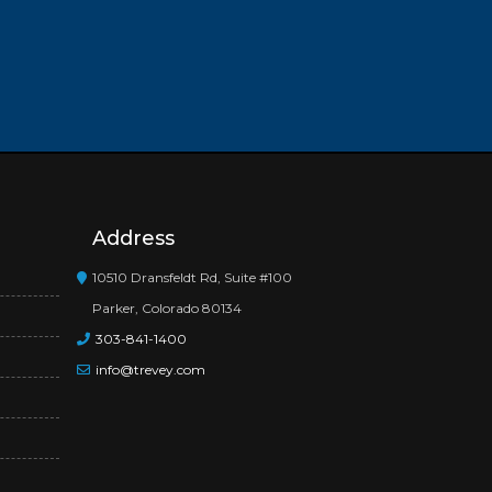
Address
10510 Dransfeldt Rd, Suite #100
Parker, Colorado 80134
303-841-1400
info@trevey.com