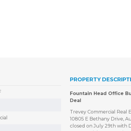
PROPERTY DESCRIPT
F
Fountain Head Office Bui
Deal
Trevey Commercial Real Es
ial
10805 E Bethany Drive, Au
closed on July 29th with 