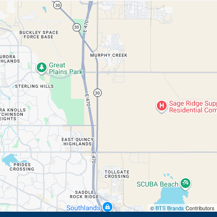
©
BTS Brands
Contributors