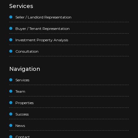
Services
Seller / Landlord Representation
Buyer / Tenant Representation
Investment Property Analysis
Consultation
Navigation
Services
Team
Properties
Success
News
Contact