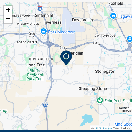
+
−
©
BTS Brands
Contributors