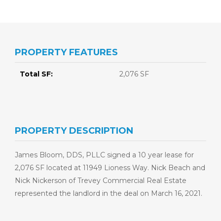
PROPERTY FEATURES
Total SF:
2,076 SF
PROPERTY DESCRIPTION
James Bloom, DDS, PLLC signed a 10 year lease for
2,076 SF located at 11949 Lioness Way. Nick Beach and
Nick Nickerson of Trevey Commercial Real Estate
represented the landlord in the deal on March 16, 2021.