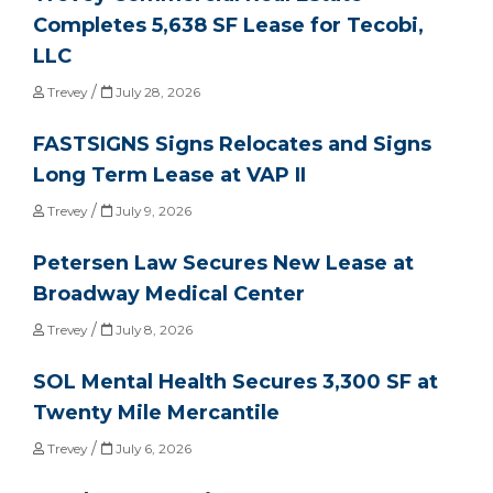
Completes 5,638 SF Lease for Tecobi,
LLC
/
Trevey
July 28, 2026
FASTSIGNS Signs Relocates and Signs
Long Term Lease at VAP II
/
Trevey
July 9, 2026
Petersen Law Secures New Lease at
Broadway Medical Center
/
Trevey
July 8, 2026
SOL Mental Health Secures 3,300 SF at
Twenty Mile Mercantile
/
Trevey
July 6, 2026