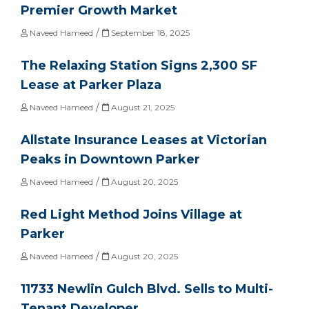
Premier Growth Market
/
Naveed Hameed
September 18, 2025
The Relaxing Station Signs 2,300 SF
Lease at Parker Plaza
/
Naveed Hameed
August 21, 2025
Allstate Insurance Leases at Victorian
Peaks in Downtown Parker
/
Naveed Hameed
August 20, 2025
Red Light Method Joins Village at
Parker
/
Naveed Hameed
August 20, 2025
11733 Newlin Gulch Blvd. Sells to Multi-
Tenant Developer