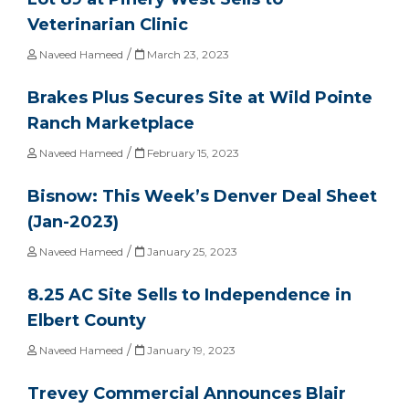
Veterinarian Clinic
/
Naveed Hameed
March 23, 2023
Brakes Plus Secures Site at Wild Pointe
Ranch Marketplace
/
Naveed Hameed
February 15, 2023
Bisnow: This Week’s Denver Deal Sheet
(Jan-2023)
/
Naveed Hameed
January 25, 2023
8.25 AC Site Sells to Independence in
Elbert County
/
Naveed Hameed
January 19, 2023
Trevey Commercial Announces Blair