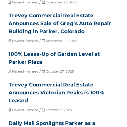
/
Naveed Hameed
November 26, 2025
Trevey Commercial Real Estate
Announces Sale of Greg’s Auto Repair
Building in Parker, Colorado
/
Naveed Hameed
November 21, 2025
100% Lease-Up of Garden Level at
Parker Plaza
/
Naveed Hameed
October 27, 2025
Trevey Commercial Real Estate
Announces Victorian Peaks is 100%
Leased
/
Naveed Hameed
October 7, 2025
Daily Mail Spotlights Parker as a