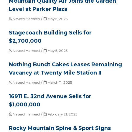
Mountain Quality Air Joins the Garden
Level at Parker Plaza
/
Naveed Hameed
May 5, 2025
Stagecoach Building Sells for
$2,700,000
/
Naveed Hameed
May 5, 2025
Nothing Bundt Cakes Leases Remaining
Vacancy at Twenty Mile Station II
/
Naveed Hameed
March 11, 2025
16911 E. 32nd Avenue Sells for
$1,000,000
/
Naveed Hameed
February 21, 2025
Rocky Mountain Spine & Sport Signs