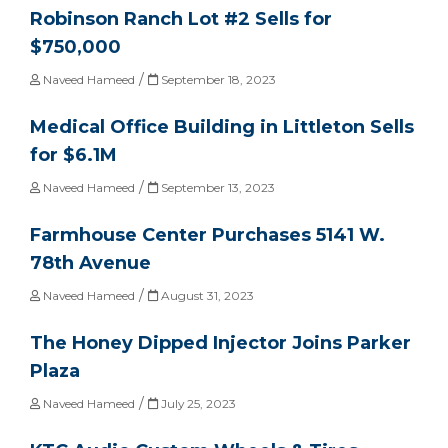
Robinson Ranch Lot #2 Sells for
$750,000
/
Naveed Hameed
September 18, 2023
Medical Office Building in Littleton Sells
for $6.1M
/
Naveed Hameed
September 13, 2023
Farmhouse Center Purchases 5141 W.
78th Avenue
/
Naveed Hameed
August 31, 2023
The Honey Dipped Injector Joins Parker
Plaza
/
Naveed Hameed
July 25, 2023