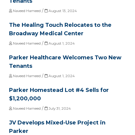
Tenants
/
Naveed Hameed
August 13, 2024
The Healing Touch Relocates to the
Broadway Medical Center
/
Naveed Hameed
August 1, 2024
Parker Healthcare Welcomes Two New
Tenants
/
Naveed Hameed
August 1, 2024
Parker Homestead Lot #4 Sells for
$1,200,000
/
Naveed Hameed
July 31, 2024
JV Develops Mixed-Use Project in
Parker