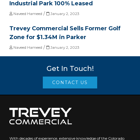
Industrial Park 100% Leased
/
Naveed Hameed
January 2, 2023
Trevey Commercial Sells Former Golf
Zone for $1.34M in Parker
/
Naveed Hameed
January 2, 2023
Get In Touch!
CONTACT US
With decades of experience, extensive knowledge of the Colorado