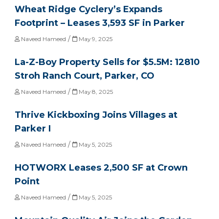
Wheat Ridge Cyclery’s Expands
Footprint – Leases 3,593 SF in Parker
/
Naveed Hameed
May 9, 2025
La-Z-Boy Property Sells for $5.5M: 12810
Stroh Ranch Court, Parker, CO
/
Naveed Hameed
May 8, 2025
Thrive Kickboxing Joins Villages at
Parker I
/
Naveed Hameed
May 5, 2025
HOTWORX Leases 2,500 SF at Crown
Point
/
Naveed Hameed
May 5, 2025