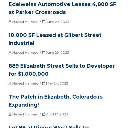
Edelweiss Automotive Leases 4,800 SF
at Parker Crossroads
/
Naveed Hameed
June 29, 2023
10,000 SF Leased at Gilbert Street
Industrial
/
Naveed Hameed
June 29, 2023
889 Elizabeth Street Sells to Developer
for $1,000,000
/
Naveed Hameed
May 24, 2023
The Patch in Elizabeth, Colorado is
Expanding!
/
Naveed Hameed
April 17, 2023
Lot 89 at Pinery West Sells to