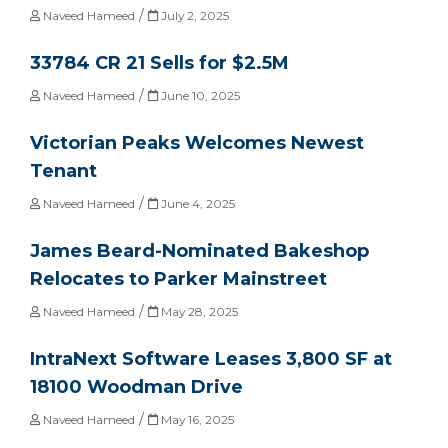
/
Naveed Hameed
July 2, 2025
33784 CR 21 Sells for $2.5M
/
Naveed Hameed
June 10, 2025
Victorian Peaks Welcomes Newest
Tenant
/
Naveed Hameed
June 4, 2025
James Beard-Nominated Bakeshop
Relocates to Parker Mainstreet
/
Naveed Hameed
May 28, 2025
IntraNext Software Leases 3,800 SF at
18100 Woodman Drive
/
Naveed Hameed
May 16, 2025