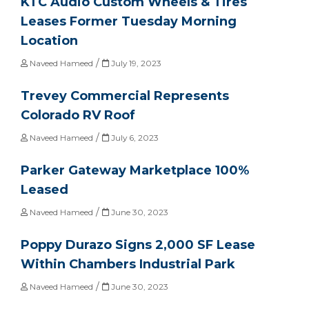
KTC Audio Custom Wheels & Tires
Leases Former Tuesday Morning
Location
/
Naveed Hameed
July 19, 2023
Trevey Commercial Represents
Colorado RV Roof
/
Naveed Hameed
July 6, 2023
Parker Gateway Marketplace 100%
Leased
/
Naveed Hameed
June 30, 2023
Poppy Durazo Signs 2,000 SF Lease
Within Chambers Industrial Park
/
Naveed Hameed
June 30, 2023