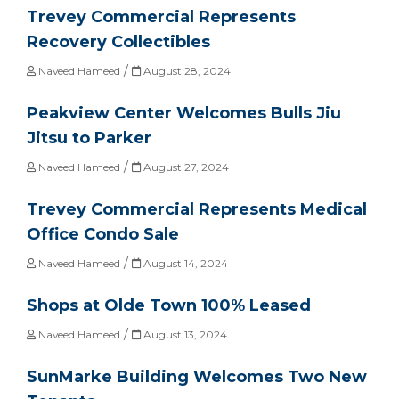
Trevey Commercial Represents
Recovery Collectibles
/
Naveed Hameed
August 28, 2024
Peakview Center Welcomes Bulls Jiu
Jitsu to Parker
/
Naveed Hameed
August 27, 2024
Trevey Commercial Represents Medical
Office Condo Sale
/
Naveed Hameed
August 14, 2024
Shops at Olde Town 100% Leased
/
Naveed Hameed
August 13, 2024
SunMarke Building Welcomes Two New