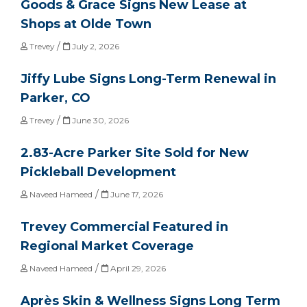
Goods & Grace Signs New Lease at
Shops at Olde Town
/
Trevey
July 2, 2026
Jiffy Lube Signs Long-Term Renewal in
Parker, CO
/
Trevey
June 30, 2026
2.83-Acre Parker Site Sold for New
Pickleball Development
/
Naveed Hameed
June 17, 2026
Trevey Commercial Featured in
Regional Market Coverage
/
Naveed Hameed
April 29, 2026
Après Skin & Wellness Signs Long Term