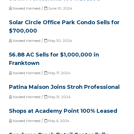
/
Naveed Hameed
June 10, 2024
Solar Circle Office Park Condo Sells for
$700,000
/
Naveed Hameed
May 30, 2024
56.88 AC Sells for $1,000,000 in
Franktown
/
Naveed Hameed
May 17, 2024
Patina Maison Joins Stroh Professional
/
Naveed Hameed
May 13, 2024
Shops at Academy Point 100% Leased
/
Naveed Hameed
May 6, 2024