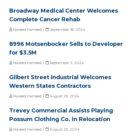
Broadway Medical Center Welcomes
Complete Cancer Rehab
/
Naveed Hameed
September 18, 2024
8996 Motsenbocker Sells to Developer
for $3.5M
/
Naveed Hameed
September 3, 2024
Gilbert Street Industrial Welcomes
Western States Contractors
/
Naveed Hameed
August 29, 2024
Trevey Commercial Assists Playing
Possum Clothing Co. in Relocation
/
Naveed Hameed
August 29, 2024