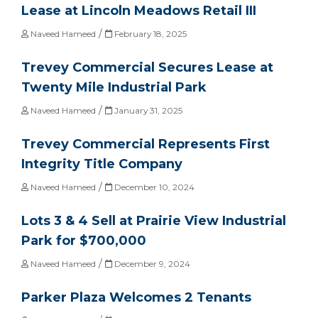
Lease at Lincoln Meadows Retail III
/
Naveed Hameed
February 18, 2025
Trevey Commercial Secures Lease at
Twenty Mile Industrial Park
/
Naveed Hameed
January 31, 2025
Trevey Commercial Represents First
Integrity Title Company
/
Naveed Hameed
December 10, 2024
Lots 3 & 4 Sell at Prairie View Industrial
Park for $700,000
/
Naveed Hameed
December 9, 2024
Parker Plaza Welcomes 2 Tenants