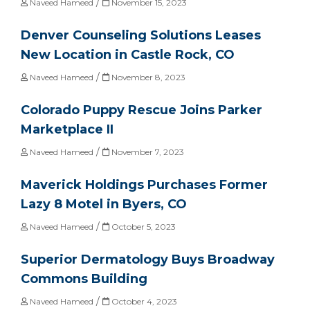
/
Naveed Hameed
November 15, 2023
Denver Counseling Solutions Leases
New Location in Castle Rock, CO
/
Naveed Hameed
November 8, 2023
Colorado Puppy Rescue Joins Parker
Marketplace II
/
Naveed Hameed
November 7, 2023
Maverick Holdings Purchases Former
Lazy 8 Motel in Byers, CO
/
Naveed Hameed
October 5, 2023
Superior Dermatology Buys Broadway
Commons Building
/
Naveed Hameed
October 4, 2023