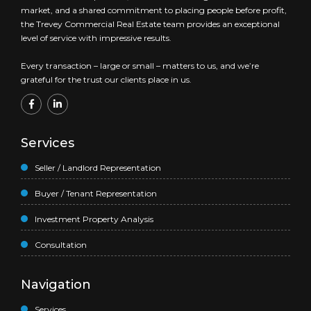
market, and a shared commitment to placing people before profit,
the Trevey Commercial Real Estate team provides an exceptional
level of service with impressive results.
Every transaction – large or small – matters to us, and we’re
grateful for the trust our clients place in us.
Services
Seller / Landlord Representation
Buyer / Tenant Representation
Investment Property Analysis
Consultation
Navigation
Services