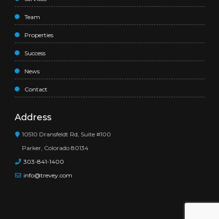
Team
Properties
Success
News
Contact
Address
10510 Dransfeldt Rd, Suite #100
Parker, Colorado 80134
303-841-1400
info@trevey.com