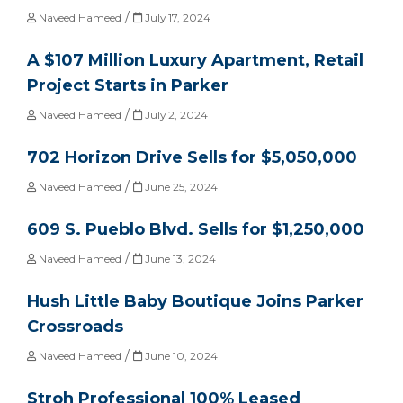
/
Naveed Hameed
July 17, 2024
A $107 Million Luxury Apartment, Retail
Project Starts in Parker
/
Naveed Hameed
July 2, 2024
702 Horizon Drive Sells for $5,050,000
/
Naveed Hameed
June 25, 2024
609 S. Pueblo Blvd. Sells for $1,250,000
/
Naveed Hameed
June 13, 2024
Hush Little Baby Boutique Joins Parker
Crossroads
/
Naveed Hameed
June 10, 2024
Stroh Professional 100% Leased