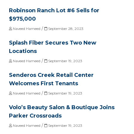
Robinson Ranch Lot #6 Sells for
$975,000
/
Naveed Hameed
September 28, 2023
Splash Fiber Secures Two New
Locations
/
Naveed Hameed
September 19, 2023
Senderos Creek Retail Center
Welcomes First Tenants
/
Naveed Hameed
September 19, 2023
Volo’s Beauty Salon & Boutique Joins
Parker Crossroads
/
Naveed Hameed
September 19, 2023