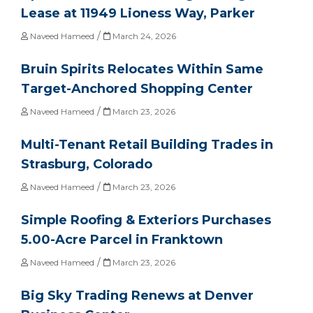
Lease at 11949 Lioness Way, Parker
/
Naveed Hameed
March 24, 2026
Bruin Spirits Relocates Within Same
Target-Anchored Shopping Center
/
Naveed Hameed
March 23, 2026
Multi-Tenant Retail Building Trades in
Strasburg, Colorado
/
Naveed Hameed
March 23, 2026
Simple Roofing & Exteriors Purchases
5.00-Acre Parcel in Franktown
/
Naveed Hameed
March 23, 2026
Big Sky Trading Renews at Denver