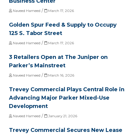
Business Center
/
Naveed Hameed
March 17, 2026
Golden Spur Feed & Supply to Occupy
125 S. Tabor Street
/
Naveed Hameed
March 17, 2026
3 Retailers Open at The Juniper on
Parker’s Mainstreet
/
Naveed Hameed
March 16, 2026
Trevey Commercial Plays Central Role in
Advancing Major Parker Mixed-Use
Development
/
Naveed Hameed
January 21, 2026
Trevey Commercial Secures New Lease