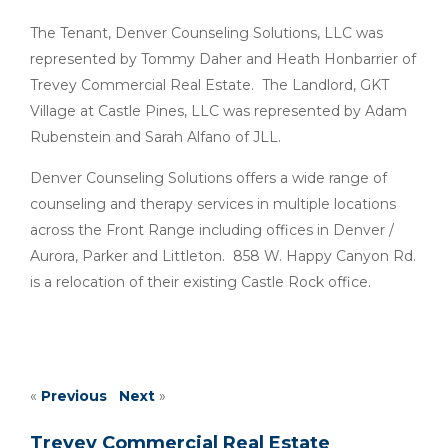
The Tenant, Denver Counseling Solutions, LLC was
represented by Tommy Daher and Heath Honbarrier of
Trevey Commercial Real Estate. The Landlord, GKT
Village at Castle Pines, LLC was represented by Adam
Rubenstein and Sarah Alfano of JLL.
Denver Counseling Solutions offers a wide range of
counseling and therapy services in multiple locations
across the Front Range including offices in Denver /
Aurora, Parker and Littleton. 858 W. Happy Canyon Rd.
is a relocation of their existing Castle Rock office.
«
Previous
Next
»
Trevey Commercial Real Estate