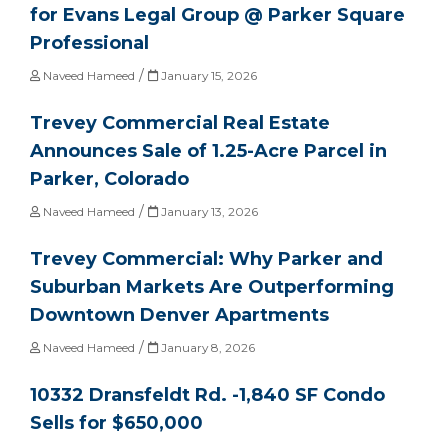
for Evans Legal Group @ Parker Square
Professional
/
Naveed Hameed
January 15, 2026
Trevey Commercial Real Estate
Announces Sale of 1.25-Acre Parcel in
Parker, Colorado
/
Naveed Hameed
January 13, 2026
Trevey Commercial: Why Parker and
Suburban Markets Are Outperforming
Downtown Denver Apartments
/
Naveed Hameed
January 8, 2026
10332 Dransfeldt Rd. -1,840 SF Condo
Sells for $650,000