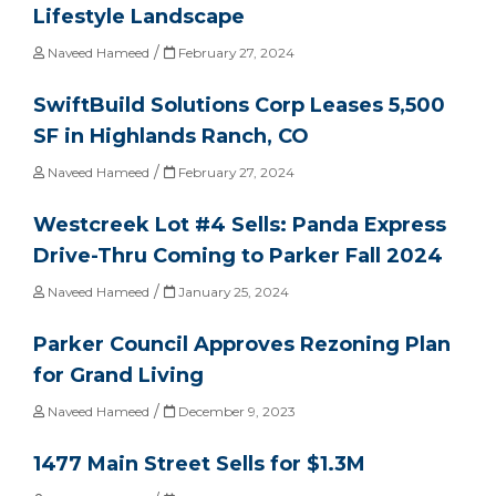
Lifestyle Landscape
/
Naveed Hameed
February 27, 2024
SwiftBuild Solutions Corp Leases 5,500
SF in Highlands Ranch, CO
/
Naveed Hameed
February 27, 2024
Westcreek Lot #4 Sells: Panda Express
Drive-Thru Coming to Parker Fall 2024
/
Naveed Hameed
January 25, 2024
Parker Council Approves Rezoning Plan
for Grand Living
/
Naveed Hameed
December 9, 2023
1477 Main Street Sells for $1.3M