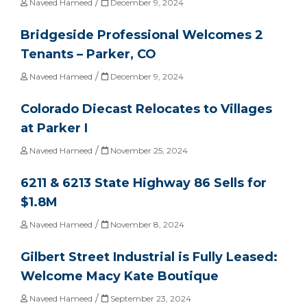
/
Naveed Hameed
December 9, 2024
Bridgeside Professional Welcomes 2
Tenants – Parker, CO
/
Naveed Hameed
December 9, 2024
Colorado Diecast Relocates to Villages
at Parker I
/
Naveed Hameed
November 25, 2024
6211 & 6213 State Highway 86 Sells for
$1.8M
/
Naveed Hameed
November 8, 2024
Gilbert Street Industrial is Fully Leased:
Welcome Macy Kate Boutique
/
Naveed Hameed
September 23, 2024