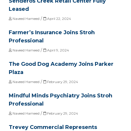
Senderos Creek Retail Center Fully
Leased
/
Naveed Hameed
April 22, 2024
Farmer’s Insurance Joins Stroh
Professional
/
Naveed Hameed
April 9, 2024
The Good Dog Academy Joins Parker
Plaza
/
Naveed Hameed
February 29, 2024
Mindful Minds Psychiatry Joins Stroh
Professional
/
Naveed Hameed
February 29, 2024
Trevey Commercial Represents