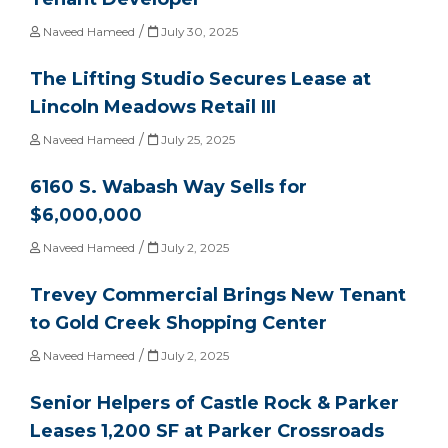
/
Naveed Hameed
July 30, 2025
The Lifting Studio Secures Lease at
Lincoln Meadows Retail III
/
Naveed Hameed
July 25, 2025
6160 S. Wabash Way Sells for
$6,000,000
/
Naveed Hameed
July 2, 2025
Trevey Commercial Brings New Tenant
to Gold Creek Shopping Center
/
Naveed Hameed
July 2, 2025
Senior Helpers of Castle Rock & Parker
Leases 1,200 SF at Parker Crossroads