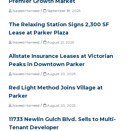
Premier Growth Market
/
Naveed Hameed
September 18, 2025
The Relaxing Station Signs 2,300 SF
Lease at Parker Plaza
/
Naveed Hameed
August 21, 2025
Allstate Insurance Leases at Victorian
Peaks in Downtown Parker
/
Naveed Hameed
August 20, 2025
Red Light Method Joins Village at
Parker
/
Naveed Hameed
August 20, 2025
11733 Newlin Gulch Blvd. Sells to Multi-
Tenant Developer