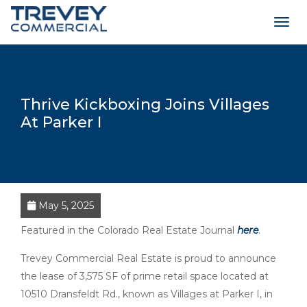
Togg
navig
Thrive Kickboxing Joins Villages
At Parker I
May 5, 2025
Featured in the Colorado Real Estate Journal
here
.
Trevey Commercial Real Estate is proud to announce
the lease of 3,575 SF of prime retail space located at
10510 Dransfeldt Rd., known as Villages at Parker I, in