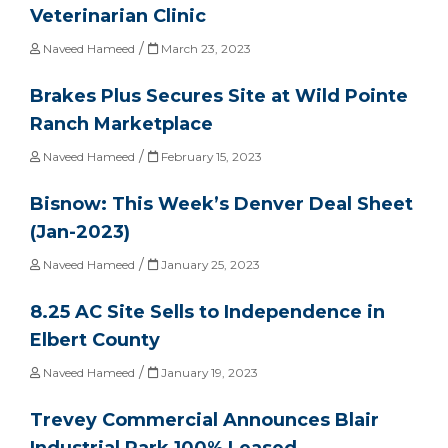
Veterinarian Clinic
/
Naveed Hameed
March 23, 2023
Brakes Plus Secures Site at Wild Pointe
Ranch Marketplace
/
Naveed Hameed
February 15, 2023
Bisnow: This Week’s Denver Deal Sheet
(Jan-2023)
/
Naveed Hameed
January 25, 2023
8.25 AC Site Sells to Independence in
Elbert County
/
Naveed Hameed
January 19, 2023
Trevey Commercial Announces Blair