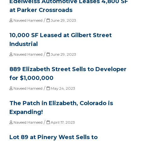
Edelweiss Automotive Leases 4,800 SF
at Parker Crossroads
/
Naveed Hameed
June 29, 2023
10,000 SF Leased at Gilbert Street
Industrial
/
Naveed Hameed
June 29, 2023
889 Elizabeth Street Sells to Developer
for $1,000,000
/
Naveed Hameed
May 24, 2023
The Patch in Elizabeth, Colorado is
Expanding!
/
Naveed Hameed
April 17, 2023
Lot 89 at Pinery West Sells to