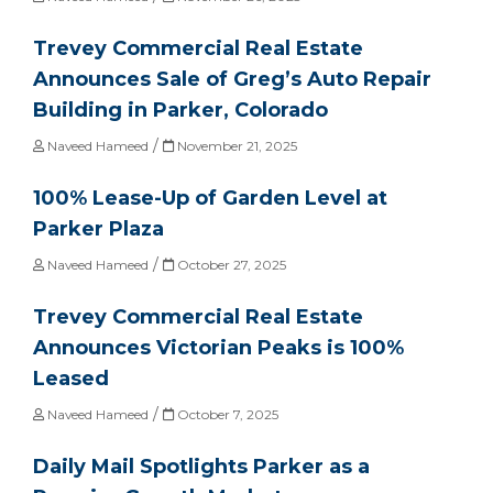
Trevey Commercial Real Estate
Announces Sale of Greg’s Auto Repair
Building in Parker, Colorado
/
Naveed Hameed
November 21, 2025
100% Lease-Up of Garden Level at
Parker Plaza
/
Naveed Hameed
October 27, 2025
Trevey Commercial Real Estate
Announces Victorian Peaks is 100%
Leased
/
Naveed Hameed
October 7, 2025
Daily Mail Spotlights Parker as a