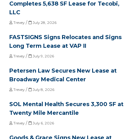
Completes 5,638 SF Lease for Tecobi,
LLC
/
Trevey
July 28, 2026
FASTSIGNS Signs Relocates and Signs
Long Term Lease at VAP II
/
Trevey
July 9, 2026
Petersen Law Secures New Lease at
Broadway Medical Center
/
Trevey
July 8, 2026
SOL Mental Health Secures 3,300 SF at
Twenty Mile Mercantile
/
Trevey
July 6, 2026
Goods & Grace Signs New Lease at