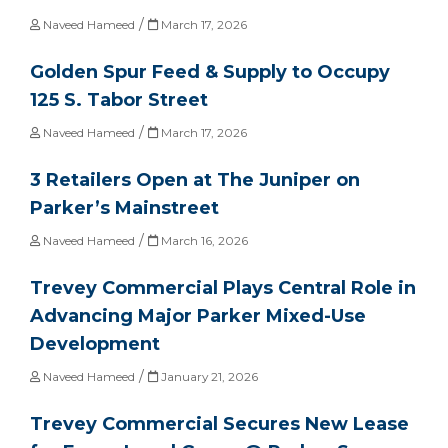
/
Naveed Hameed
March 17, 2026
Golden Spur Feed & Supply to Occupy
125 S. Tabor Street
/
Naveed Hameed
March 17, 2026
3 Retailers Open at The Juniper on
Parker’s Mainstreet
/
Naveed Hameed
March 16, 2026
Trevey Commercial Plays Central Role in
Advancing Major Parker Mixed-Use
Development
/
Naveed Hameed
January 21, 2026
Trevey Commercial Secures New Lease