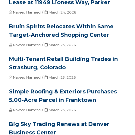
Lease at 11949 Lioness Way, Parker
/
Naveed Hameed
March 24, 2026
Bruin Spirits Relocates Within Same
Target-Anchored Shopping Center
/
Naveed Hameed
March 23, 2026
Multi-Tenant Retail Building Trades in
Strasburg, Colorado
/
Naveed Hameed
March 23, 2026
Simple Roofing & Exteriors Purchases
5.00-Acre Parcel in Franktown
/
Naveed Hameed
March 23, 2026
Big Sky Trading Renews at Denver
Business Center