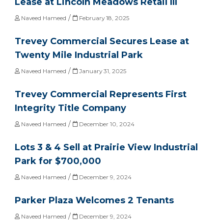
Lease at Lincoln Meadows Retail III
/
Naveed Hameed
February 18, 2025
Trevey Commercial Secures Lease at
Twenty Mile Industrial Park
/
Naveed Hameed
January 31, 2025
Trevey Commercial Represents First
Integrity Title Company
/
Naveed Hameed
December 10, 2024
Lots 3 & 4 Sell at Prairie View Industrial
Park for $700,000
/
Naveed Hameed
December 9, 2024
Parker Plaza Welcomes 2 Tenants
/
Naveed Hameed
December 9, 2024