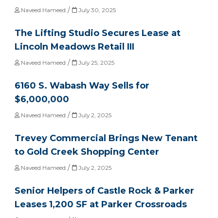
/
Naveed Hameed
July 30, 2025
The Lifting Studio Secures Lease at
Lincoln Meadows Retail III
/
Naveed Hameed
July 25, 2025
6160 S. Wabash Way Sells for
$6,000,000
/
Naveed Hameed
July 2, 2025
Trevey Commercial Brings New Tenant
to Gold Creek Shopping Center
/
Naveed Hameed
July 2, 2025
Senior Helpers of Castle Rock & Parker
Leases 1,200 SF at Parker Crossroads