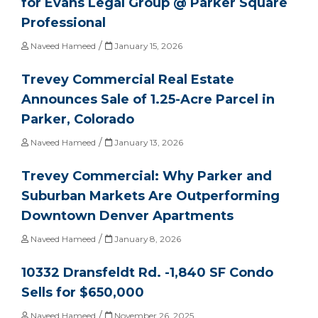
for Evans Legal Group @ Parker Square
Professional
/
Naveed Hameed
January 15, 2026
Trevey Commercial Real Estate
Announces Sale of 1.25-Acre Parcel in
Parker, Colorado
/
Naveed Hameed
January 13, 2026
Trevey Commercial: Why Parker and
Suburban Markets Are Outperforming
Downtown Denver Apartments
/
Naveed Hameed
January 8, 2026
10332 Dransfeldt Rd. -1,840 SF Condo
Sells for $650,000
/
Naveed Hameed
November 26, 2025