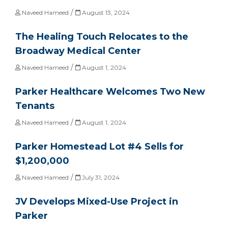
/
Naveed Hameed
August 13, 2024
The Healing Touch Relocates to the
Broadway Medical Center
/
Naveed Hameed
August 1, 2024
Parker Healthcare Welcomes Two New
Tenants
/
Naveed Hameed
August 1, 2024
Parker Homestead Lot #4 Sells for
$1,200,000
/
Naveed Hameed
July 31, 2024
JV Develops Mixed-Use Project in
Parker