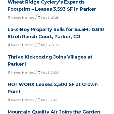
Wheat Ridge Cyclery’s Expands
Footprint – Leases 3,593 SF in Parker
/
Naveed Hameed
May 9, 2025
La-Z-Boy Property Sells for $5.5M: 12810
Stroh Ranch Court, Parker, CO
/
Naveed Hameed
May 8, 2025
Thrive Kickboxing Joins Villages at
Parker I
/
Naveed Hameed
May 5, 2025
HOTWORX Leases 2,500 SF at Crown
Point
/
Naveed Hameed
May 5, 2025
Mountain Quality Air Joins the Garden