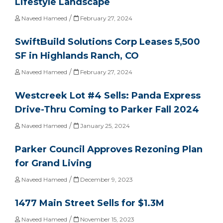
Lifestyle Landscape
/
Naveed Hameed
February 27, 2024
SwiftBuild Solutions Corp Leases 5,500
SF in Highlands Ranch, CO
/
Naveed Hameed
February 27, 2024
Westcreek Lot #4 Sells: Panda Express
Drive-Thru Coming to Parker Fall 2024
/
Naveed Hameed
January 25, 2024
Parker Council Approves Rezoning Plan
for Grand Living
/
Naveed Hameed
December 9, 2023
1477 Main Street Sells for $1.3M
/
Naveed Hameed
November 15, 2023