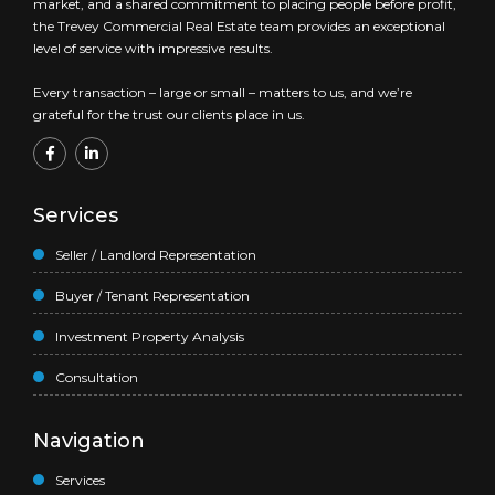
market, and a shared commitment to placing people before profit,
the Trevey Commercial Real Estate team provides an exceptional
level of service with impressive results.
Every transaction – large or small – matters to us, and we’re
grateful for the trust our clients place in us.
Services
Seller / Landlord Representation
Buyer / Tenant Representation
Investment Property Analysis
Consultation
Navigation
Services