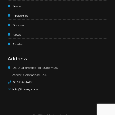
Team
Properties
Success
News
Contact
Address
10510 Dransfeldt Rd, Suite #100
Parker, Colorado 80134
303-841-1400
info@trevey.com