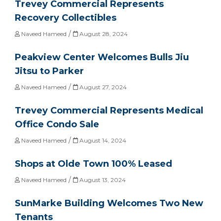
Trevey Commercial Represents
Recovery Collectibles
/
Naveed Hameed
August 28, 2024
Peakview Center Welcomes Bulls Jiu
Jitsu to Parker
/
Naveed Hameed
August 27, 2024
Trevey Commercial Represents Medical
Office Condo Sale
/
Naveed Hameed
August 14, 2024
Shops at Olde Town 100% Leased
/
Naveed Hameed
August 13, 2024
SunMarke Building Welcomes Two New
Tenants