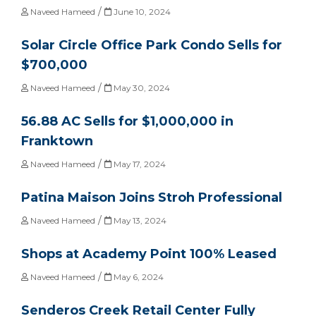
/
Naveed Hameed
June 10, 2024
Solar Circle Office Park Condo Sells for
$700,000
/
Naveed Hameed
May 30, 2024
56.88 AC Sells for $1,000,000 in
Franktown
/
Naveed Hameed
May 17, 2024
Patina Maison Joins Stroh Professional
/
Naveed Hameed
May 13, 2024
Shops at Academy Point 100% Leased
/
Naveed Hameed
May 6, 2024
Senderos Creek Retail Center Fully