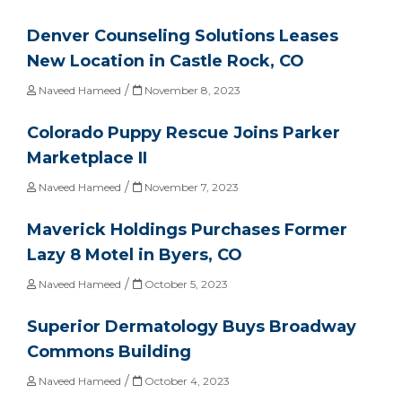
Denver Counseling Solutions Leases
New Location in Castle Rock, CO
/
Naveed Hameed
November 8, 2023
Colorado Puppy Rescue Joins Parker
Marketplace II
/
Naveed Hameed
November 7, 2023
Maverick Holdings Purchases Former
Lazy 8 Motel in Byers, CO
/
Naveed Hameed
October 5, 2023
Superior Dermatology Buys Broadway
Commons Building
/
Naveed Hameed
October 4, 2023