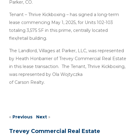
Parker, CO.
Tenant – Thrive Kickboxing – has signed a long-term
lease commencing May 1, 2025, for Units 102-103
totaling 3,575 SF in this prime, centrally located
flex/retail building.
The Landlord, Villages at Parker, LLC, was represented
by Heath Honbarrier of Trevey Commercial Real Estate
in this lease transaction. The Tenant, Thrive Kickboxing,
was represented by Ola Wojtyczka
of Carson Realty.
«
Previous
Next
»
Trevey Commercial Real Estate