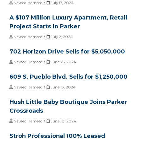
/
Naveed Hameed
July 17, 2024
A $107 Million Luxury Apartment, Retail
Project Starts in Parker
/
Naveed Hameed
July 2, 2024
702 Horizon Drive Sells for $5,050,000
/
Naveed Hameed
June 25, 2024
609 S. Pueblo Blvd. Sells for $1,250,000
/
Naveed Hameed
June 13, 2024
Hush Little Baby Boutique Joins Parker
Crossroads
/
Naveed Hameed
June 10, 2024
Stroh Professional 100% Leased