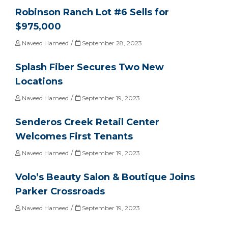
Robinson Ranch Lot #6 Sells for
$975,000
/
Naveed Hameed
September 28, 2023
Splash Fiber Secures Two New
Locations
/
Naveed Hameed
September 19, 2023
Senderos Creek Retail Center
Welcomes First Tenants
/
Naveed Hameed
September 19, 2023
Volo’s Beauty Salon & Boutique Joins
Parker Crossroads
/
Naveed Hameed
September 19, 2023