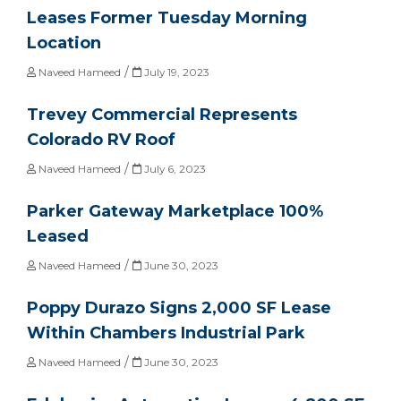
Leases Former Tuesday Morning
Location
/
Naveed Hameed
July 19, 2023
Trevey Commercial Represents
Colorado RV Roof
/
Naveed Hameed
July 6, 2023
Parker Gateway Marketplace 100%
Leased
/
Naveed Hameed
June 30, 2023
Poppy Durazo Signs 2,000 SF Lease
Within Chambers Industrial Park
/
Naveed Hameed
June 30, 2023