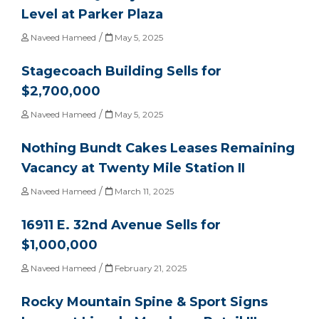
Level at Parker Plaza
/
Naveed Hameed
May 5, 2025
Stagecoach Building Sells for
$2,700,000
/
Naveed Hameed
May 5, 2025
Nothing Bundt Cakes Leases Remaining
Vacancy at Twenty Mile Station II
/
Naveed Hameed
March 11, 2025
16911 E. 32nd Avenue Sells for
$1,000,000
/
Naveed Hameed
February 21, 2025
Rocky Mountain Spine & Sport Signs