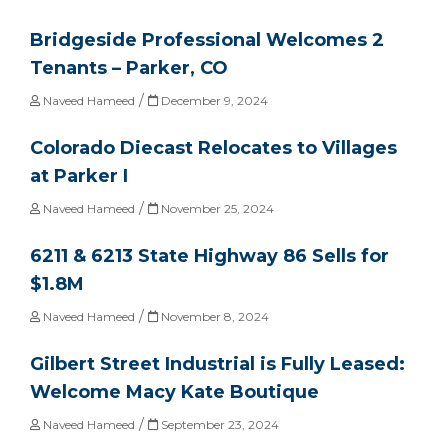
Bridgeside Professional Welcomes 2
Tenants – Parker, CO
/
Naveed Hameed
December 9, 2024
Colorado Diecast Relocates to Villages
at Parker I
/
Naveed Hameed
November 25, 2024
6211 & 6213 State Highway 86 Sells for
$1.8M
/
Naveed Hameed
November 8, 2024
Gilbert Street Industrial is Fully Leased:
Welcome Macy Kate Boutique
/
Naveed Hameed
September 23, 2024