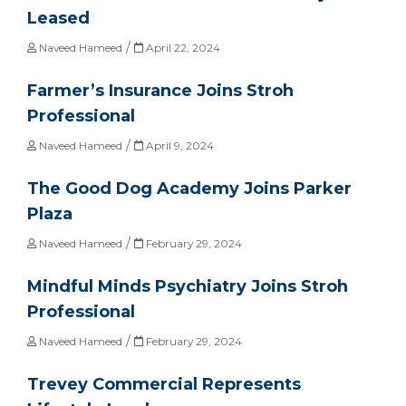
Leased
/
Naveed Hameed
April 22, 2024
Farmer’s Insurance Joins Stroh
Professional
/
Naveed Hameed
April 9, 2024
The Good Dog Academy Joins Parker
Plaza
/
Naveed Hameed
February 29, 2024
Mindful Minds Psychiatry Joins Stroh
Professional
/
Naveed Hameed
February 29, 2024
Trevey Commercial Represents