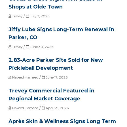
Shops at Olde Town
/
Trevey
July 2, 2026
Jiffy Lube Signs Long-Term Renewal in
Parker, CO
/
Trevey
June 30, 2026
2.83-Acre Parker Site Sold for New
Pickleball Development
/
Naveed Hameed
June 17, 2026
Trevey Commercial Featured in
Regional Market Coverage
/
Naveed Hameed
April 29, 2026
Après Skin & Wellness Signs Long Term