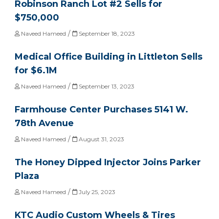
Robinson Ranch Lot #2 Sells for
$750,000
/
Naveed Hameed
September 18, 2023
Medical Office Building in Littleton Sells
for $6.1M
/
Naveed Hameed
September 13, 2023
Farmhouse Center Purchases 5141 W.
78th Avenue
/
Naveed Hameed
August 31, 2023
The Honey Dipped Injector Joins Parker
Plaza
/
Naveed Hameed
July 25, 2023
KTC Audio Custom Wheels & Tires