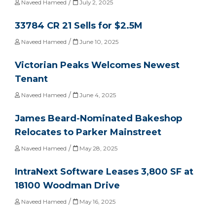
/
Naveed Hameed
July 2, 2025
33784 CR 21 Sells for $2.5M
/
Naveed Hameed
June 10, 2025
Victorian Peaks Welcomes Newest
Tenant
/
Naveed Hameed
June 4, 2025
James Beard-Nominated Bakeshop
Relocates to Parker Mainstreet
/
Naveed Hameed
May 28, 2025
IntraNext Software Leases 3,800 SF at
18100 Woodman Drive
/
Naveed Hameed
May 16, 2025