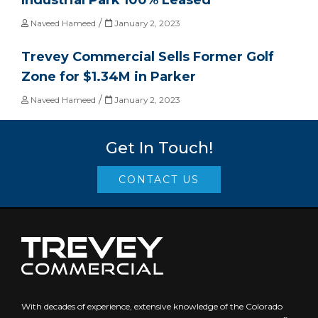
Industrial Park 100% Leased
/
Naveed Hameed
January 2, 2023
Trevey Commercial Sells Former Golf
Zone for $1.34M in Parker
/
Naveed Hameed
January 2, 2023
Get In Touch!
CONTACT US
With decades of experience, extensive knowledge of the Colorado