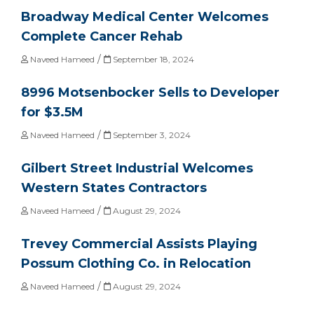
Broadway Medical Center Welcomes
Complete Cancer Rehab
/
Naveed Hameed
September 18, 2024
8996 Motsenbocker Sells to Developer
for $3.5M
/
Naveed Hameed
September 3, 2024
Gilbert Street Industrial Welcomes
Western States Contractors
/
Naveed Hameed
August 29, 2024
Trevey Commercial Assists Playing
Possum Clothing Co. in Relocation
/
Naveed Hameed
August 29, 2024