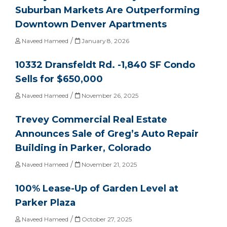
Suburban Markets Are Outperforming
Downtown Denver Apartments
/
Naveed Hameed
January 8, 2026
10332 Dransfeldt Rd. -1,840 SF Condo
Sells for $650,000
/
Naveed Hameed
November 26, 2025
Trevey Commercial Real Estate
Announces Sale of Greg’s Auto Repair
Building in Parker, Colorado
/
Naveed Hameed
November 21, 2025
100% Lease-Up of Garden Level at
Parker Plaza
/
Naveed Hameed
October 27, 2025