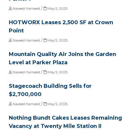
/
Naveed Hameed
May 5, 2025
HOTWORX Leases 2,500 SF at Crown
Point
/
Naveed Hameed
May 5, 2025
Mountain Quality Air Joins the Garden
Level at Parker Plaza
/
Naveed Hameed
May 5, 2025
Stagecoach Building Sells for
$2,700,000
/
Naveed Hameed
May 5, 2025
Nothing Bundt Cakes Leases Remaining
Vacancy at Twenty Mile Station II