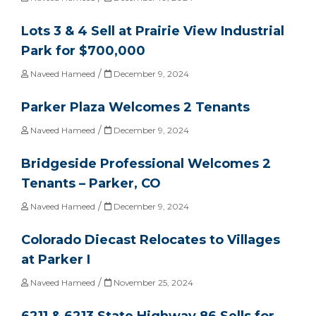
Lots 3 & 4 Sell at Prairie View Industrial
Park for $700,000
/
Naveed Hameed
December 9, 2024
Parker Plaza Welcomes 2 Tenants
/
Naveed Hameed
December 9, 2024
Bridgeside Professional Welcomes 2
Tenants – Parker, CO
/
Naveed Hameed
December 9, 2024
Colorado Diecast Relocates to Villages
at Parker I
/
Naveed Hameed
November 25, 2024
6211 & 6213 State Highway 86 Sells for