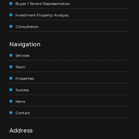
Buyer / Tenant Representation
Investment Property Analysis
Consultation
Navigation
Services
Team
Properties
Success
News
Contact
Address