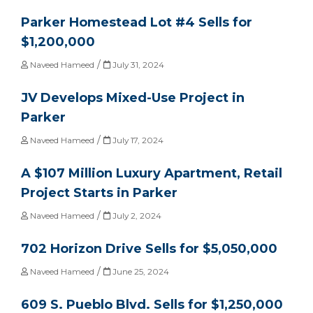
Parker Homestead Lot #4 Sells for
$1,200,000
/
Naveed Hameed
July 31, 2024
JV Develops Mixed-Use Project in
Parker
/
Naveed Hameed
July 17, 2024
A $107 Million Luxury Apartment, Retail
Project Starts in Parker
/
Naveed Hameed
July 2, 2024
702 Horizon Drive Sells for $5,050,000
/
Naveed Hameed
June 25, 2024
609 S. Pueblo Blvd. Sells for $1,250,000