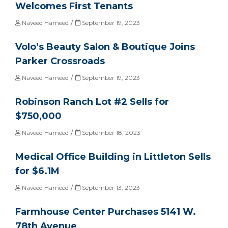
Welcomes First Tenants
/
Naveed Hameed
September 19, 2023
Volo’s Beauty Salon & Boutique Joins
Parker Crossroads
/
Naveed Hameed
September 19, 2023
Robinson Ranch Lot #2 Sells for
$750,000
/
Naveed Hameed
September 18, 2023
Medical Office Building in Littleton Sells
for $6.1M
/
Naveed Hameed
September 13, 2023
Farmhouse Center Purchases 5141 W.
78th Avenue