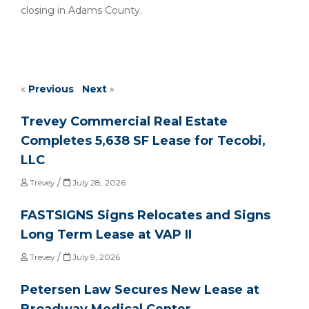
closing in Adams County.
«
Previous
Next
»
Trevey Commercial Real Estate
Completes 5,638 SF Lease for Tecobi,
LLC
/
Trevey
July 28, 2026
FASTSIGNS Signs Relocates and Signs
Long Term Lease at VAP II
/
Trevey
July 9, 2026
Petersen Law Secures New Lease at
Broadway Medical Center