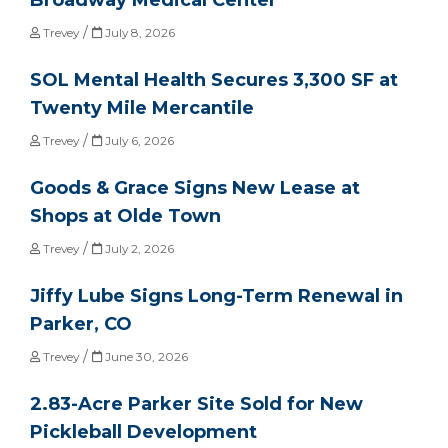
/
Trevey
July 8, 2026
SOL Mental Health Secures 3,300 SF at
Twenty Mile Mercantile
/
Trevey
July 6, 2026
Goods & Grace Signs New Lease at
Shops at Olde Town
/
Trevey
July 2, 2026
Jiffy Lube Signs Long-Term Renewal in
Parker, CO
/
Trevey
June 30, 2026
2.83-Acre Parker Site Sold for New
Pickleball Development