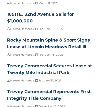
/
Naveed Hameed
March 11, 2025
16911 E. 32nd Avenue Sells for
$1,000,000
/
Naveed Hameed
February 21, 2025
Rocky Mountain Spine & Sport Signs
Lease at Lincoln Meadows Retail III
/
Naveed Hameed
February 18, 2025
Trevey Commercial Secures Lease at
Twenty Mile Industrial Park
/
Naveed Hameed
January 31, 2025
Trevey Commercial Represents First
Integrity Title Company
/
Naveed Hameed
December 10, 2024