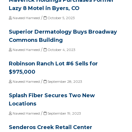
Lazy 8 Motel in Byers, CO
/
Naveed Hameed
October 5, 2023
Superior Dermatology Buys Broadway
Commons Building
/
Naveed Hameed
October 4, 2023
Robinson Ranch Lot #6 Sells for
$975,000
/
Naveed Hameed
September 28, 2023
Splash Fiber Secures Two New
Locations
/
Naveed Hameed
September 19, 2023
Senderos Creek Retail Center