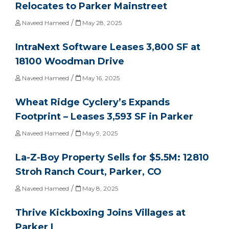
Relocates to Parker Mainstreet
/
Naveed Hameed
May 28, 2025
IntraNext Software Leases 3,800 SF at
18100 Woodman Drive
/
Naveed Hameed
May 16, 2025
Wheat Ridge Cyclery’s Expands
Footprint – Leases 3,593 SF in Parker
/
Naveed Hameed
May 9, 2025
La-Z-Boy Property Sells for $5.5M: 12810
Stroh Ranch Court, Parker, CO
/
Naveed Hameed
May 8, 2025
Thrive Kickboxing Joins Villages at
Parker I