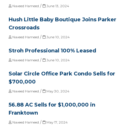
/
Naveed Hameed
June 13, 2024
Hush Little Baby Boutique Joins Parker
Crossroads
/
Naveed Hameed
June 10, 2024
Stroh Professional 100% Leased
/
Naveed Hameed
June 10, 2024
Solar Circle Office Park Condo Sells for
$700,000
/
Naveed Hameed
May 30, 2024
56.88 AC Sells for $1,000,000 in
Franktown
/
Naveed Hameed
May 17, 2024