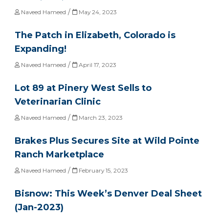
/
Naveed Hameed
May 24, 2023
The Patch in Elizabeth, Colorado is
Expanding!
/
Naveed Hameed
April 17, 2023
Lot 89 at Pinery West Sells to
Veterinarian Clinic
/
Naveed Hameed
March 23, 2023
Brakes Plus Secures Site at Wild Pointe
Ranch Marketplace
/
Naveed Hameed
February 15, 2023
Bisnow: This Week’s Denver Deal Sheet
(Jan-2023)