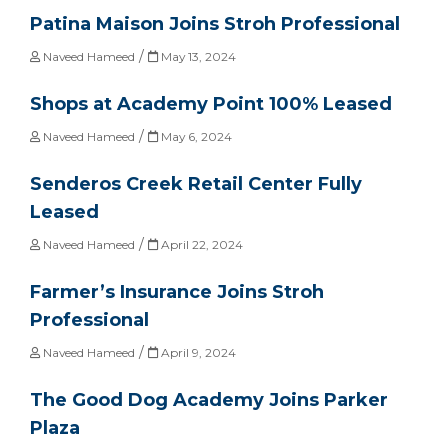
Patina Maison Joins Stroh Professional
/
Naveed Hameed
May 13, 2024
Shops at Academy Point 100% Leased
/
Naveed Hameed
May 6, 2024
Senderos Creek Retail Center Fully
Leased
/
Naveed Hameed
April 22, 2024
Farmer’s Insurance Joins Stroh
Professional
/
Naveed Hameed
April 9, 2024
The Good Dog Academy Joins Parker
Plaza