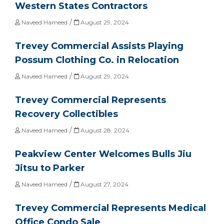
Western States Contractors
/
Naveed Hameed
August 29, 2024
Trevey Commercial Assists Playing
Possum Clothing Co. in Relocation
/
Naveed Hameed
August 29, 2024
Trevey Commercial Represents
Recovery Collectibles
/
Naveed Hameed
August 28, 2024
Peakview Center Welcomes Bulls Jiu
Jitsu to Parker
/
Naveed Hameed
August 27, 2024
Trevey Commercial Represents Medical
Office Condo Sale