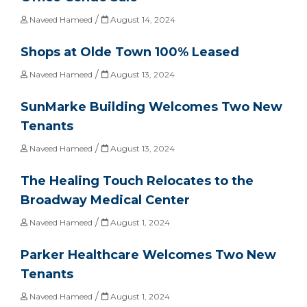
/
Naveed Hameed
August 14, 2024
Shops at Olde Town 100% Leased
/
Naveed Hameed
August 13, 2024
SunMarke Building Welcomes Two New
Tenants
/
Naveed Hameed
August 13, 2024
The Healing Touch Relocates to the
Broadway Medical Center
/
Naveed Hameed
August 1, 2024
Parker Healthcare Welcomes Two New
Tenants
/
Naveed Hameed
August 1, 2024