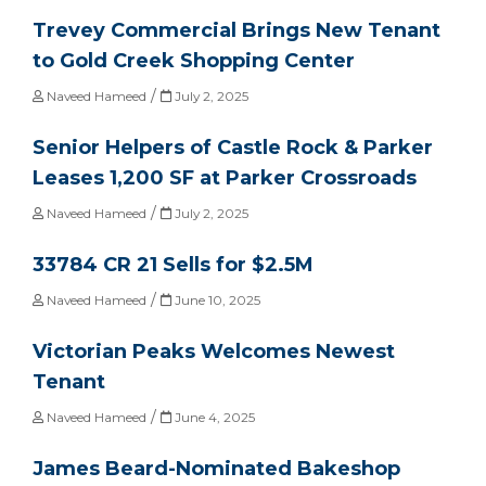
Trevey Commercial Brings New Tenant
to Gold Creek Shopping Center
/
Naveed Hameed
July 2, 2025
Senior Helpers of Castle Rock & Parker
Leases 1,200 SF at Parker Crossroads
/
Naveed Hameed
July 2, 2025
33784 CR 21 Sells for $2.5M
/
Naveed Hameed
June 10, 2025
Victorian Peaks Welcomes Newest
Tenant
/
Naveed Hameed
June 4, 2025
James Beard-Nominated Bakeshop