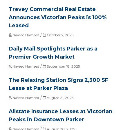
Trevey Commercial Real Estate
Announces Victorian Peaks is 100%
Leased
/
Naveed Hameed
October 7, 2025
Daily Mail Spotlights Parker as a
Premier Growth Market
/
Naveed Hameed
September 18, 2025
The Relaxing Station Signs 2,300 SF
Lease at Parker Plaza
/
Naveed Hameed
August 21, 2025
Allstate Insurance Leases at Victorian
Peaks in Downtown Parker
/
Naveed Hameed
August 20, 2025