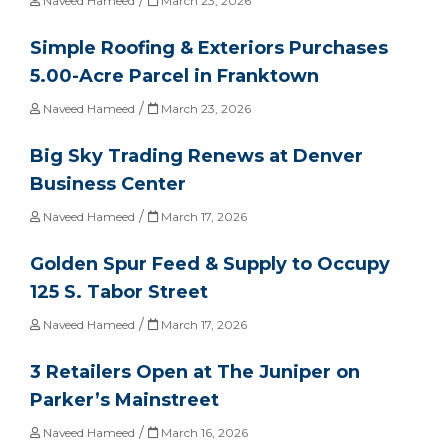
Naveed Hameed
March 23, 2026
Simple Roofing & Exteriors Purchases
5.00-Acre Parcel in Franktown
/
Naveed Hameed
March 23, 2026
Big Sky Trading Renews at Denver
Business Center
/
Naveed Hameed
March 17, 2026
Golden Spur Feed & Supply to Occupy
125 S. Tabor Street
/
Naveed Hameed
March 17, 2026
3 Retailers Open at The Juniper on
Parker’s Mainstreet
/
Naveed Hameed
March 16, 2026