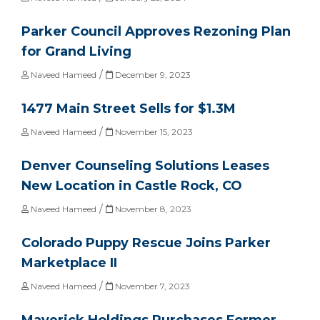
Parker Council Approves Rezoning Plan
for Grand Living
/
Naveed Hameed
December 9, 2023
1477 Main Street Sells for $1.3M
/
Naveed Hameed
November 15, 2023
Denver Counseling Solutions Leases
New Location in Castle Rock, CO
/
Naveed Hameed
November 8, 2023
Colorado Puppy Rescue Joins Parker
Marketplace II
/
Naveed Hameed
November 7, 2023
Maverick Holdings Purchases Former