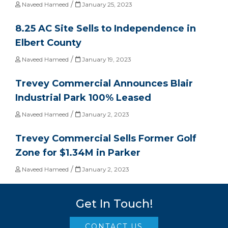
/
Naveed Hameed
January 25, 2023
8.25 AC Site Sells to Independence in
Elbert County
/
Naveed Hameed
January 19, 2023
Trevey Commercial Announces Blair
Industrial Park 100% Leased
/
Naveed Hameed
January 2, 2023
Trevey Commercial Sells Former Golf
Zone for $1.34M in Parker
/
Naveed Hameed
January 2, 2023
Get In Touch!
CONTACT US