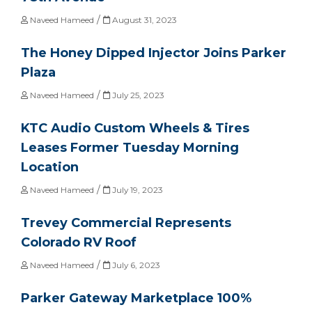
/
Naveed Hameed
August 31, 2023
The Honey Dipped Injector Joins Parker
Plaza
/
Naveed Hameed
July 25, 2023
KTC Audio Custom Wheels & Tires
Leases Former Tuesday Morning
Location
/
Naveed Hameed
July 19, 2023
Trevey Commercial Represents
Colorado RV Roof
/
Naveed Hameed
July 6, 2023
Parker Gateway Marketplace 100%