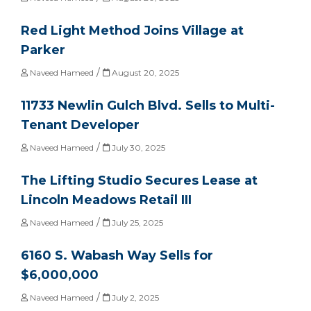
Red Light Method Joins Village at
Parker
/
Naveed Hameed
August 20, 2025
11733 Newlin Gulch Blvd. Sells to Multi-
Tenant Developer
/
Naveed Hameed
July 30, 2025
The Lifting Studio Secures Lease at
Lincoln Meadows Retail III
/
Naveed Hameed
July 25, 2025
6160 S. Wabash Way Sells for
$6,000,000
/
Naveed Hameed
July 2, 2025