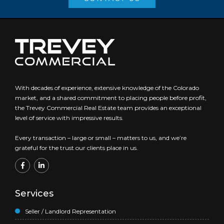
With decades of experience, extensive knowledge of the Colorado
market, and a shared commitment to placing people before profit,
the Trevey Commercial Real Estate team provides an exceptional
level of service with impressive results.
Every transaction – large or small – matters to us, and we’re
grateful for the trust our clients place in us.
Services
Seller / Landlord Representation