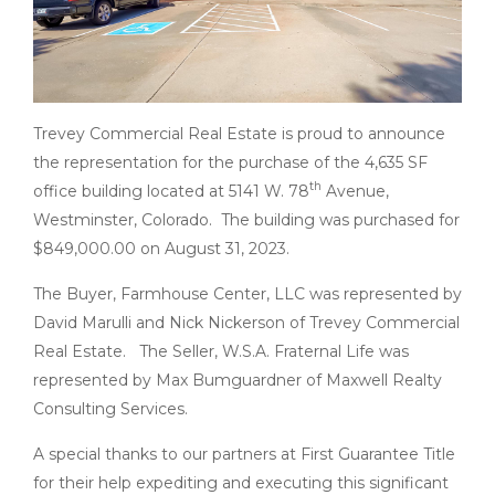
Trevey Commercial Real Estate is proud to announce
the representation for the purchase of the 4,635 SF
th
office building located at 5141 W. 78
Avenue,
Westminster, Colorado. The building was purchased for
$849,000.00 on August 31, 2023.
The Buyer, Farmhouse Center, LLC was represented by
David Marulli and Nick Nickerson of Trevey Commercial
Real Estate. The Seller, W.S.A. Fraternal Life was
represented by Max Bumguardner of Maxwell Realty
Consulting Services.
A special thanks to our partners at First Guarantee Title
for their help expediting and executing this significant