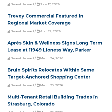
/
Naveed Hameed
June 17, 2026
Trevey Commercial Featured in
Regional Market Coverage
/
Naveed Hameed
April 29, 2026
Après Skin & Wellness Signs Long Term
Lease at 11949 Lioness Way, Parker
/
Naveed Hameed
March 24, 2026
Bruin Spirits Relocates Within Same
Target-Anchored Shopping Center
/
Naveed Hameed
March 23, 2026
Multi-Tenant Retail Building Trades in
Strasburg, Colorado
/