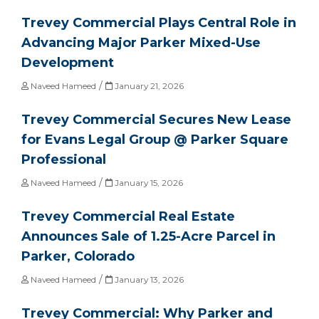
Trevey Commercial Plays Central Role in
Advancing Major Parker Mixed-Use
Development
/
Naveed Hameed
January 21, 2026
Trevey Commercial Secures New Lease
for Evans Legal Group @ Parker Square
Professional
/
Naveed Hameed
January 15, 2026
Trevey Commercial Real Estate
Announces Sale of 1.25-Acre Parcel in
Parker, Colorado
/
Naveed Hameed
January 13, 2026
Trevey Commercial: Why Parker and