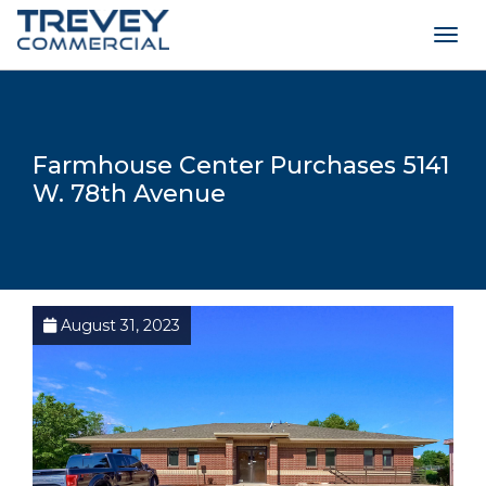
Togg
navig
Farmhouse Center Purchases 5141
W. 78th Avenue
August 31, 2023