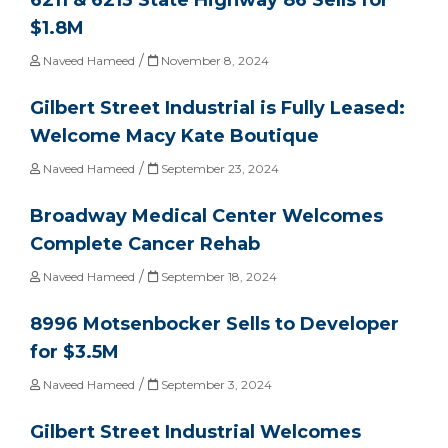
$1.8M
/
Naveed Hameed
November 8, 2024
Gilbert Street Industrial is Fully Leased:
Welcome Macy Kate Boutique
/
Naveed Hameed
September 23, 2024
Broadway Medical Center Welcomes
Complete Cancer Rehab
/
Naveed Hameed
September 18, 2024
8996 Motsenbocker Sells to Developer
for $3.5M
/
Naveed Hameed
September 3, 2024
Gilbert Street Industrial Welcomes