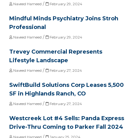
/
Naveed Hameed
February 29, 2024
Mindful Minds Psychiatry Joins Stroh
Professional
/
Naveed Hameed
February 29, 2024
Trevey Commercial Represents
Lifestyle Landscape
/
Naveed Hameed
February 27, 2024
SwiftBuild Solutions Corp Leases 5,500
SF in Highlands Ranch, CO
/
Naveed Hameed
February 27, 2024
Westcreek Lot #4 Sells: Panda Express
Drive-Thru Coming to Parker Fall 2024
/
Naveed Hameed
January 25, 2024