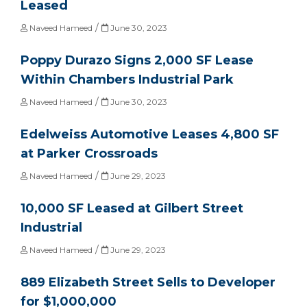
Leased
/
Naveed Hameed
June 30, 2023
Poppy Durazo Signs 2,000 SF Lease
Within Chambers Industrial Park
/
Naveed Hameed
June 30, 2023
Edelweiss Automotive Leases 4,800 SF
at Parker Crossroads
/
Naveed Hameed
June 29, 2023
10,000 SF Leased at Gilbert Street
Industrial
/
Naveed Hameed
June 29, 2023
889 Elizabeth Street Sells to Developer
for $1,000,000