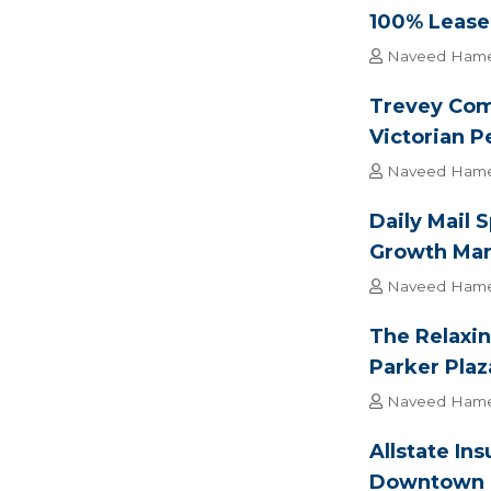
100% Lease-
Naveed Ham
Trevey Com
Victorian P
Naveed Ham
Daily Mail 
Growth Mar
Naveed Ham
The Relaxin
Parker Plaz
Naveed Ham
Allstate In
Downtown 