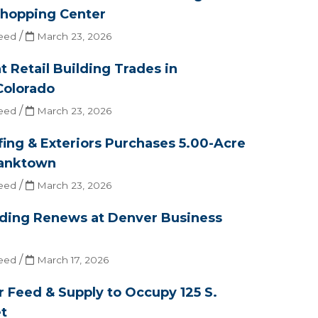
hopping Center
/
eed
March 23, 2026
t Retail Building Trades in
Colorado
/
eed
March 23, 2026
ing & Exteriors Purchases 5.00-Acre
ranktown
/
eed
March 23, 2026
ading Renews at Denver Business
/
eed
March 17, 2026
 Feed & Supply to Occupy 125 S.
t