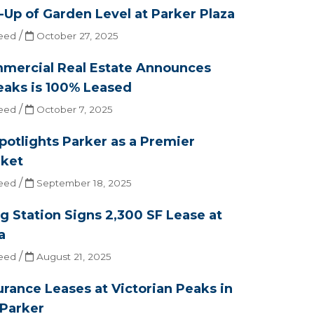
Up of Garden Level at Parker Plaza
/
eed
October 27, 2025
mercial Real Estate Announces
eaks is 100% Leased
/
eed
October 7, 2025
Spotlights Parker as a Premier
ket
/
eed
September 18, 2025
g Station Signs 2,300 SF Lease at
a
/
eed
August 21, 2025
surance Leases at Victorian Peaks in
Parker