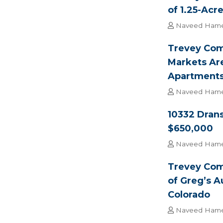
of 1.25-Acr
Naveed Ham
Trevey Com
Markets Ar
Apartment
Naveed Ham
10332 Drans
$650,000
Naveed Ham
Trevey Com
of Greg’s A
Colorado
Naveed Ham