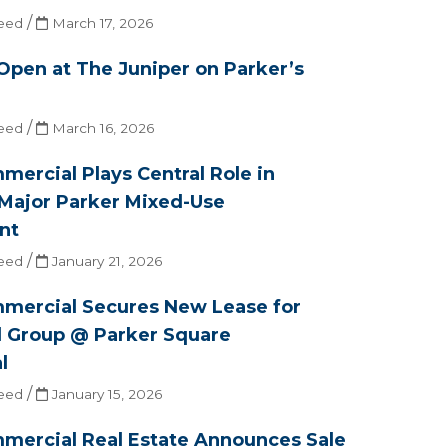
/
eed
March 17, 2026
 Open at The Juniper on Parker’s
/
eed
March 16, 2026
ercial Plays Central Role in
Major Parker Mixed-Use
nt
/
eed
January 21, 2026
mercial Secures New Lease for
l Group @ Parker Square
l
/
eed
January 15, 2026
mercial Real Estate Announces Sale