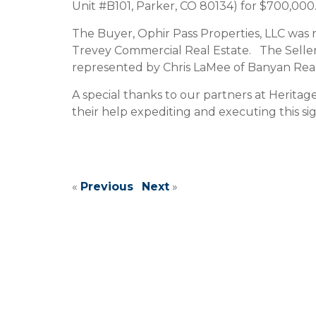
Unit #B101, Parker, CO 80134) for $700,000
The Buyer, Ophir Pass Properties, LLC was
Trevey Commercial Real Estate. The Seller
represented by Chris LaMee of Banyan Real 
A special thanks to our partners at Herita
their help expediting and executing this sig
«
Previous
Next
»