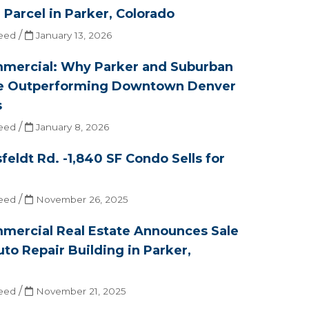
e Parcel in Parker, Colorado
/
eed
January 13, 2026
mercial: Why Parker and Suburban
e Outperforming Downtown Denver
s
/
eed
January 8, 2026
feldt Rd. -1,840 SF Condo Sells for
/
eed
November 26, 2025
mercial Real Estate Announces Sale
uto Repair Building in Parker,
/
eed
November 21, 2025