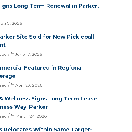
Signs Long-Term Renewal in Parker,
e 30, 2026
arker Site Sold for New Pickleball
nt
/
eed
June 17, 2026
mercial Featured in Regional
erage
/
eed
April 29, 2026
 & Wellness Signs Long Term Lease
oness Way, Parker
/
eed
March 24, 2026
ts Relocates Within Same Target-