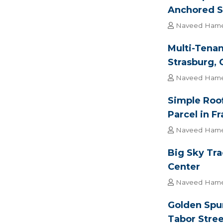
Anchored S
Naveed Ham
Multi-Tenan
Strasburg, 
Naveed Ham
Simple Roof
Parcel in F
Naveed Ham
Big Sky Tr
Center
Naveed Ham
Golden Spur
Tabor Stree