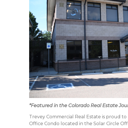
*Featured in the Colorado Real Estate Jou
Trevey Commercial Real Estate is proud to 
Office Condo located in the Solar Circle Off