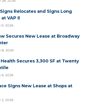
y 28, 2026
Signs Relocates and Signs Long
at VAP II
y 9, 2026
aw Secures New Lease at Broadway
nter
y 8, 2026
Health Secures 3,300 SF at Twenty
tile
y 6, 2026
ace Signs New Lease at Shops at
y 2, 2026