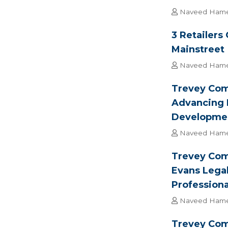
Naveed Ham
3 Retailers
Mainstreet
Naveed Ham
Trevey Comm
Advancing 
Developme
Naveed Ham
Trevey Com
Evans Lega
Professiona
Naveed Ham
Trevey Com