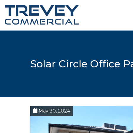
Solar Circle Office 
May 30, 2024