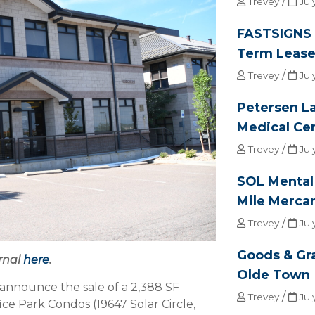
/
Trevey
Jul
FASTSIGNS 
Term Lease 
/
Trevey
Jul
Petersen L
Medical Ce
/
Trevey
Jul
SOL Mental 
Mile Mercan
/
Trevey
Jul
Goods & Gr
rnal
here
.
Olde Town
announce the sale of a 2,388 SF
/
Trevey
Jul
ice Park Condos (19647 Solar Circle,