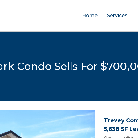
Home
Services
Park Condo Sells For $700,
Trevey Com
5,638 SF Le