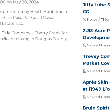
.00 on May 28, 2024.
Jiffy Lube 
CO
 represented by Heath Honbarrier of
, Bare Rose Parker, LLC was
/
Trevey
Jun
Estate, LLC.
2.83-Acre P
ge Title Company – Cherry Creek for
Developme
nificant closing in Douglas County.
Naveed Ham
Trevey Com
Market Cov
Naveed Ham
Après Skin
at 11949 Li
Naveed Ham
Bruin Spiri