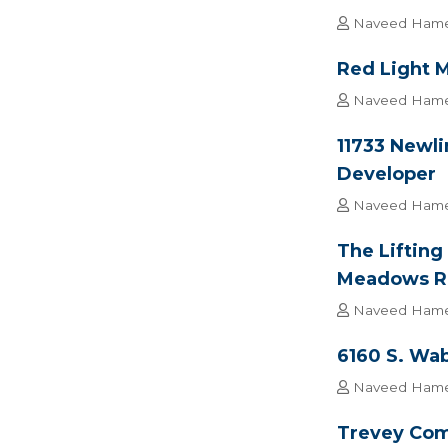
Naveed Ham
Red Light M
Naveed Ham
11733 Newli
Developer
Naveed Ham
The Lifting
Meadows Ret
Naveed Ham
6160 S. Wab
Naveed Ham
Trevey Com