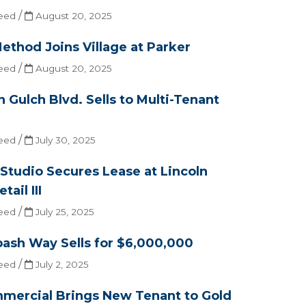
/
eed
August 20, 2025
ethod Joins Village at Parker
/
eed
August 20, 2025
n Gulch Blvd. Sells to Multi-Tenant
/
eed
July 30, 2025
 Studio Secures Lease at Lincoln
ail III
/
eed
July 25, 2025
ash Way Sells for $6,000,000
/
eed
July 2, 2025
mercial Brings New Tenant to Gold