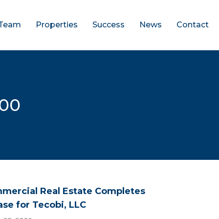
Team
Properties
Success
News
Contact
000
mercial Real Estate Completes
ase for Tecobi, LLC