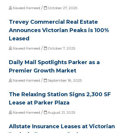
/
Naveed Hameed
October 27, 2025
Trevey Commercial Real Estate
Announces Victorian Peaks is 100%
Leased
/
Naveed Hameed
October 7, 2025
Daily Mail Spotlights Parker as a
Premier Growth Market
/
Naveed Hameed
September 18, 2025
The Relaxing Station Signs 2,300 SF
Lease at Parker Plaza
/
Naveed Hameed
August 21, 2025
Allstate Insurance Leases at Victorian