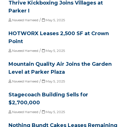
Thrive Kickboxing Joins Villages at
Parker I
/
Naveed Hameed
May 5, 2025
HOTWORX Leases 2,500 SF at Crown
Point
/
Naveed Hameed
May 5, 2025
Mountain Quality Air Joins the Garden
Level at Parker Plaza
/
Naveed Hameed
May 5, 2025
Stagecoach Building Sells for
$2,700,000
/
Naveed Hameed
May 5, 2025
Nothing Bundt Cakes Leases Remaining