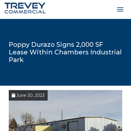
Togg
navig
Poppy Durazo Signs 2,000 SF
Lease Within Chambers Industrial
Park
June 30, 2023