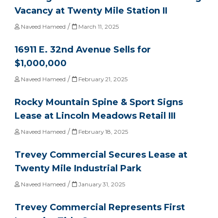
Vacancy at Twenty Mile Station II
/
Naveed Hameed
March 11, 2025
16911 E. 32nd Avenue Sells for
$1,000,000
/
Naveed Hameed
February 21, 2025
Rocky Mountain Spine & Sport Signs
Lease at Lincoln Meadows Retail III
/
Naveed Hameed
February 18, 2025
Trevey Commercial Secures Lease at
Twenty Mile Industrial Park
/
Naveed Hameed
January 31, 2025
Trevey Commercial Represents First