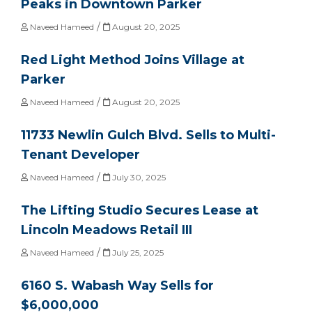
Peaks in Downtown Parker
/
Naveed Hameed
August 20, 2025
Red Light Method Joins Village at
Parker
/
Naveed Hameed
August 20, 2025
11733 Newlin Gulch Blvd. Sells to Multi-
Tenant Developer
/
Naveed Hameed
July 30, 2025
The Lifting Studio Secures Lease at
Lincoln Meadows Retail III
/
Naveed Hameed
July 25, 2025
6160 S. Wabash Way Sells for
$6,000,000