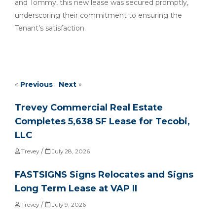
and Tommy, this new lease was secured promptly,
underscoring their commitment to ensuring the
Tenant’s satisfaction.
«
Previous
Next
»
Trevey Commercial Real Estate
Completes 5,638 SF Lease for Tecobi,
LLC
/
Trevey
July 28, 2026
FASTSIGNS Signs Relocates and Signs
Long Term Lease at VAP II
/
Trevey
July 9, 2026