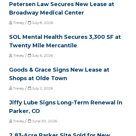
Petersen Law Secures New Lease at
Broadway Medical Center
/
Trevey
July 8, 2026
SOL Mental Health Secures 3,300 SF at
Twenty Mile Mercantile
/
Trevey
July 6, 2026
Goods & Grace Signs New Lease at
Shops at Olde Town
/
Trevey
July 2, 2026
Jiffy Lube Signs Long-Term Renewal in
Parker, CO
/
Trevey
June 30, 2026
2.83-Acre Parker Site Sold for New