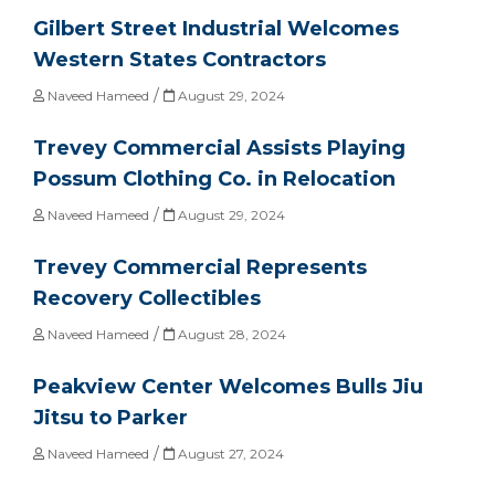
Gilbert Street Industrial Welcomes
Western States Contractors
/
Naveed Hameed
August 29, 2024
Trevey Commercial Assists Playing
Possum Clothing Co. in Relocation
/
Naveed Hameed
August 29, 2024
Trevey Commercial Represents
Recovery Collectibles
/
Naveed Hameed
August 28, 2024
Peakview Center Welcomes Bulls Jiu
Jitsu to Parker
/
Naveed Hameed
August 27, 2024