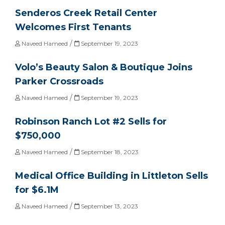
Senderos Creek Retail Center
Welcomes First Tenants
/
Naveed Hameed
September 19, 2023
Volo’s Beauty Salon & Boutique Joins
Parker Crossroads
/
Naveed Hameed
September 19, 2023
Robinson Ranch Lot #2 Sells for
$750,000
/
Naveed Hameed
September 18, 2023
Medical Office Building in Littleton Sells
for $6.1M
/
Naveed Hameed
September 13, 2023