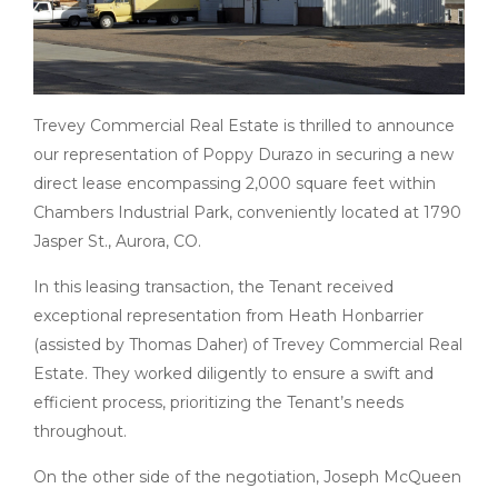
Trevey Commercial Real Estate is thrilled to announce
our representation of Poppy Durazo in securing a new
direct lease encompassing 2,000 square feet within
Chambers Industrial Park, conveniently located at 1790
Jasper St., Aurora, CO.
In this leasing transaction, the Tenant received
exceptional representation from Heath Honbarrier
(assisted by Thomas Daher) of Trevey Commercial Real
Estate. They worked diligently to ensure a swift and
efficient process, prioritizing the Tenant’s needs
throughout.
On the other side of the negotiation, Joseph McQueen