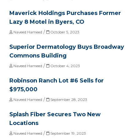
Maverick Holdings Purchases Former
Lazy 8 Motel in Byers, CO
/
Naveed Hameed
October 5, 2023
Superior Dermatology Buys Broadway
Commons Building
/
Naveed Hameed
October 4, 2023
Robinson Ranch Lot #6 Sells for
$975,000
/
Naveed Hameed
September 28, 2023
Splash Fiber Secures Two New
Locations
/
Naveed Hameed
September 19, 2023