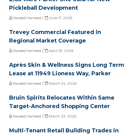
Pickleball Development
/
Naveed Hameed
June 17, 2026
Trevey Commercial Featured in
Regional Market Coverage
/
Naveed Hameed
April 29, 2026
Après Skin & Wellness Signs Long Term
Lease at 11949 Lioness Way, Parker
/
Naveed Hameed
March 24, 2026
Bruin Spirits Relocates Within Same
Target-Anchored Shopping Center
/
Naveed Hameed
March 23, 2026
Multi-Tenant Retail Building Trades in