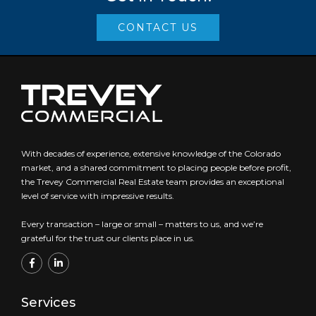
CONTACT US
With decades of experience, extensive knowledge of the Colorado
market, and a shared commitment to placing people before profit,
the Trevey Commercial Real Estate team provides an exceptional
level of service with impressive results.
Every transaction – large or small – matters to us, and we’re
grateful for the trust our clients place in us.
Services