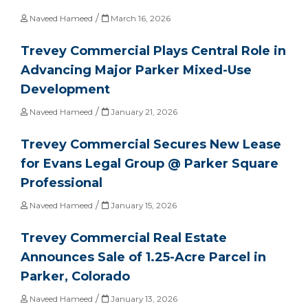
/
Naveed Hameed
March 16, 2026
Trevey Commercial Plays Central Role in
Advancing Major Parker Mixed-Use
Development
/
Naveed Hameed
January 21, 2026
Trevey Commercial Secures New Lease
for Evans Legal Group @ Parker Square
Professional
/
Naveed Hameed
January 15, 2026
Trevey Commercial Real Estate
Announces Sale of 1.25-Acre Parcel in
Parker, Colorado
/
Naveed Hameed
January 13, 2026