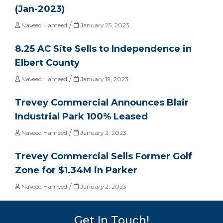
(Jan-2023)
/
Naveed Hameed
January 25, 2023
8.25 AC Site Sells to Independence in
Elbert County
/
Naveed Hameed
January 19, 2023
Trevey Commercial Announces Blair
Industrial Park 100% Leased
/
Naveed Hameed
January 2, 2023
Trevey Commercial Sells Former Golf
Zone for $1.34M in Parker
/
Naveed Hameed
January 2, 2023
Get In Touch!