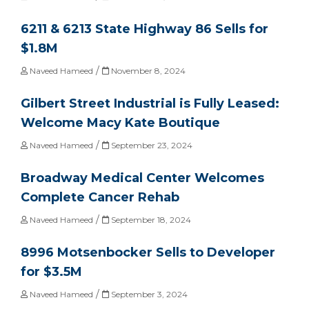
6211 & 6213 State Highway 86 Sells for
$1.8M
/
Naveed Hameed
November 8, 2024
Gilbert Street Industrial is Fully Leased:
Welcome Macy Kate Boutique
/
Naveed Hameed
September 23, 2024
Broadway Medical Center Welcomes
Complete Cancer Rehab
/
Naveed Hameed
September 18, 2024
8996 Motsenbocker Sells to Developer
for $3.5M
/
Naveed Hameed
September 3, 2024