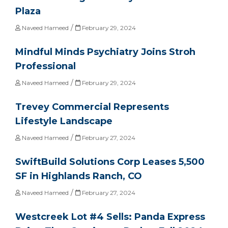
Plaza
/
Naveed Hameed
February 29, 2024
Mindful Minds Psychiatry Joins Stroh
Professional
/
Naveed Hameed
February 29, 2024
Trevey Commercial Represents
Lifestyle Landscape
/
Naveed Hameed
February 27, 2024
SwiftBuild Solutions Corp Leases 5,500
SF in Highlands Ranch, CO
/
Naveed Hameed
February 27, 2024
Westcreek Lot #4 Sells: Panda Express