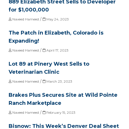
889 Elizabeth Street Sells to Developer
for $1,000,000
/
Naveed Hameed
May 24, 2023
The Patch in Elizabeth, Colorado is
Expanding!
/
Naveed Hameed
April 17, 2023
Lot 89 at Pinery West Sells to
Veterinarian Clinic
/
Naveed Hameed
March 23, 2023
Brakes Plus Secures Site at Wild Pointe
Ranch Marketplace
/
Naveed Hameed
February 15, 2023
Bisnow: This Week’s Denver Deal Sheet