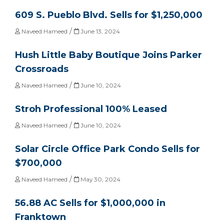
609 S. Pueblo Blvd. Sells for $1,250,000
/
Naveed Hameed
June 13, 2024
Hush Little Baby Boutique Joins Parker
Crossroads
/
Naveed Hameed
June 10, 2024
Stroh Professional 100% Leased
/
Naveed Hameed
June 10, 2024
Solar Circle Office Park Condo Sells for
$700,000
/
Naveed Hameed
May 30, 2024
56.88 AC Sells for $1,000,000 in
Franktown