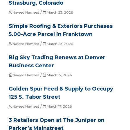
Strasburg, Colorado
/
Naveed Hameed
March 23, 2026
Simple Roofing & Exteriors Purchases
5.00-Acre Parcel in Franktown
/
Naveed Hameed
March 23, 2026
Big Sky Trading Renews at Denver
Business Center
/
Naveed Hameed
March 17, 2026
Golden Spur Feed & Supply to Occupy
125 S. Tabor Street
/
Naveed Hameed
March 17, 2026
3 Retailers Open at The Juniper on
Parker’s Mainstreet