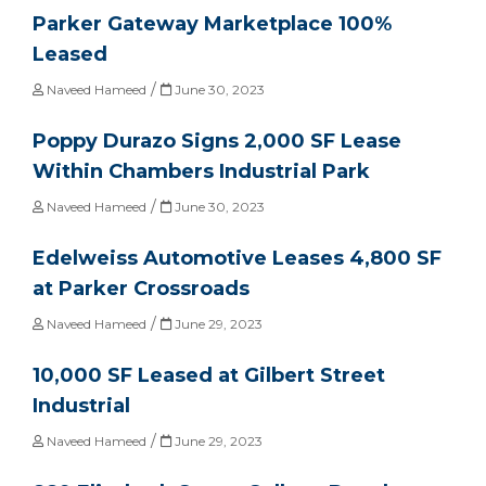
Parker Gateway Marketplace 100%
Leased
/
Naveed Hameed
June 30, 2023
Poppy Durazo Signs 2,000 SF Lease
Within Chambers Industrial Park
/
Naveed Hameed
June 30, 2023
Edelweiss Automotive Leases 4,800 SF
at Parker Crossroads
/
Naveed Hameed
June 29, 2023
10,000 SF Leased at Gilbert Street
Industrial
/
Naveed Hameed
June 29, 2023