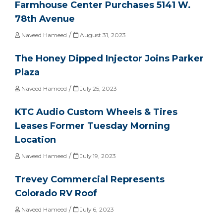
Farmhouse Center Purchases 5141 W.
78th Avenue
/
Naveed Hameed
August 31, 2023
The Honey Dipped Injector Joins Parker
Plaza
/
Naveed Hameed
July 25, 2023
KTC Audio Custom Wheels & Tires
Leases Former Tuesday Morning
Location
/
Naveed Hameed
July 19, 2023
Trevey Commercial Represents
Colorado RV Roof
/
Naveed Hameed
July 6, 2023