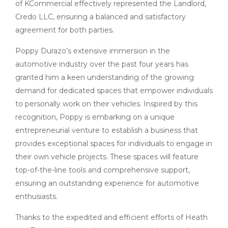
of KCommercial effectively represented the Landlord,
Credo LLC, ensuring a balanced and satisfactory
agreement for both parties.
Poppy Durazo’s extensive immersion in the
automotive industry over the past four years has
granted him a keen understanding of the growing
demand for dedicated spaces that empower individuals
to personally work on their vehicles. Inspired by this
recognition, Poppy is embarking on a unique
entrepreneurial venture to establish a business that
provides exceptional spaces for individuals to engage in
their own vehicle projects. These spaces will feature
top-of-the-line tools and comprehensive support,
ensuring an outstanding experience for automotive
enthusiasts.
Thanks to the expedited and efficient efforts of Heath