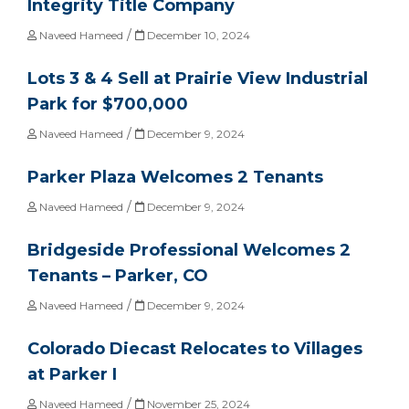
Integrity Title Company
/
Naveed Hameed
December 10, 2024
Lots 3 & 4 Sell at Prairie View Industrial
Park for $700,000
/
Naveed Hameed
December 9, 2024
Parker Plaza Welcomes 2 Tenants
/
Naveed Hameed
December 9, 2024
Bridgeside Professional Welcomes 2
Tenants – Parker, CO
/
Naveed Hameed
December 9, 2024
Colorado Diecast Relocates to Villages
at Parker I
/
Naveed Hameed
November 25, 2024