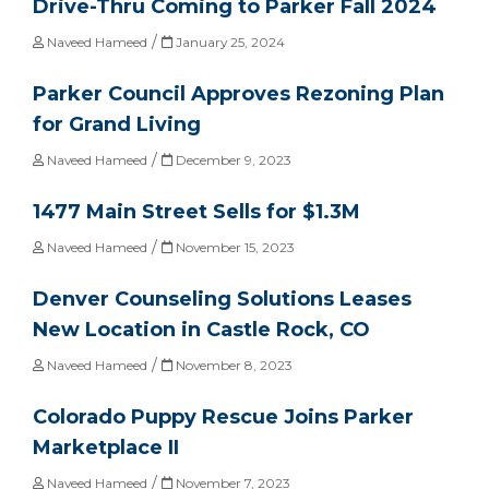
Drive-Thru Coming to Parker Fall 2024
/
Naveed Hameed
January 25, 2024
Parker Council Approves Rezoning Plan
for Grand Living
/
Naveed Hameed
December 9, 2023
1477 Main Street Sells for $1.3M
/
Naveed Hameed
November 15, 2023
Denver Counseling Solutions Leases
New Location in Castle Rock, CO
/
Naveed Hameed
November 8, 2023
Colorado Puppy Rescue Joins Parker
Marketplace II
/
Naveed Hameed
November 7, 2023