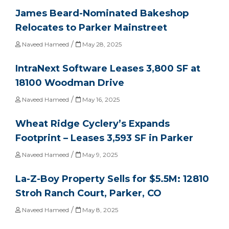
James Beard-Nominated Bakeshop
Relocates to Parker Mainstreet
/
Naveed Hameed
May 28, 2025
IntraNext Software Leases 3,800 SF at
18100 Woodman Drive
/
Naveed Hameed
May 16, 2025
Wheat Ridge Cyclery’s Expands
Footprint – Leases 3,593 SF in Parker
/
Naveed Hameed
May 9, 2025
La-Z-Boy Property Sells for $5.5M: 12810
Stroh Ranch Court, Parker, CO
/
Naveed Hameed
May 8, 2025