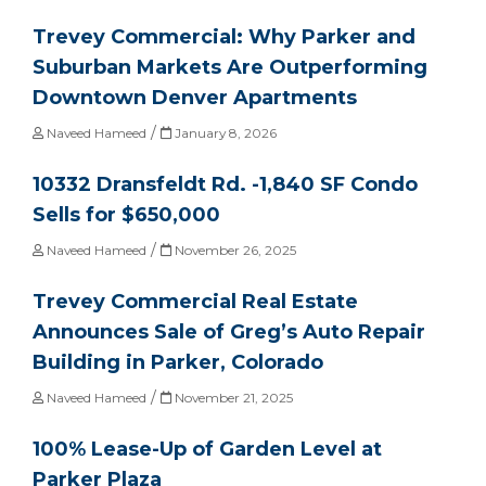
Trevey Commercial: Why Parker and
Suburban Markets Are Outperforming
Downtown Denver Apartments
/
Naveed Hameed
January 8, 2026
10332 Dransfeldt Rd. -1,840 SF Condo
Sells for $650,000
/
Naveed Hameed
November 26, 2025
Trevey Commercial Real Estate
Announces Sale of Greg’s Auto Repair
Building in Parker, Colorado
/
Naveed Hameed
November 21, 2025
100% Lease-Up of Garden Level at
Parker Plaza