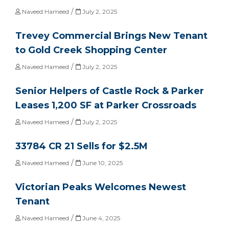
/
Naveed Hameed
July 2, 2025
Trevey Commercial Brings New Tenant
to Gold Creek Shopping Center
/
Naveed Hameed
July 2, 2025
Senior Helpers of Castle Rock & Parker
Leases 1,200 SF at Parker Crossroads
/
Naveed Hameed
July 2, 2025
33784 CR 21 Sells for $2.5M
/
Naveed Hameed
June 10, 2025
Victorian Peaks Welcomes Newest
Tenant
/
Naveed Hameed
June 4, 2025