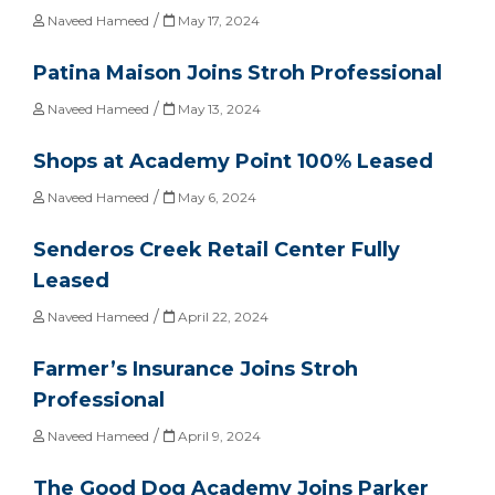
/
Naveed Hameed
May 17, 2024
Patina Maison Joins Stroh Professional
/
Naveed Hameed
May 13, 2024
Shops at Academy Point 100% Leased
/
Naveed Hameed
May 6, 2024
Senderos Creek Retail Center Fully
Leased
/
Naveed Hameed
April 22, 2024
Farmer’s Insurance Joins Stroh
Professional
/
Naveed Hameed
April 9, 2024
The Good Dog Academy Joins Parker