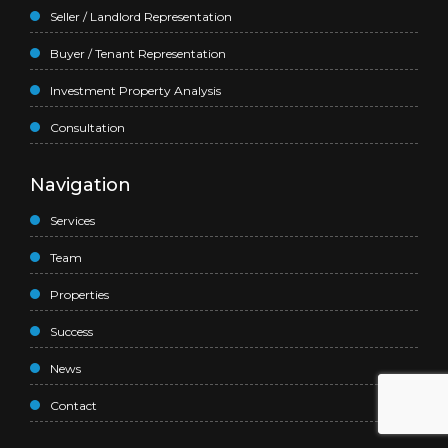
Seller / Landlord Representation
Buyer / Tenant Representation
Investment Property Analysis
Consultation
Navigation
Services
Team
Properties
Success
News
Contact