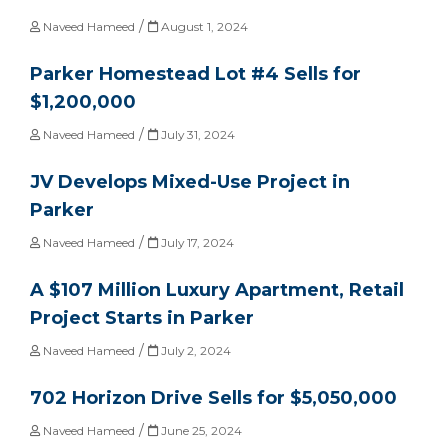
/
Naveed Hameed
August 1, 2024
Parker Homestead Lot #4 Sells for
$1,200,000
/
Naveed Hameed
July 31, 2024
JV Develops Mixed-Use Project in
Parker
/
Naveed Hameed
July 17, 2024
A $107 Million Luxury Apartment, Retail
Project Starts in Parker
/
Naveed Hameed
July 2, 2024
702 Horizon Drive Sells for $5,050,000
/
Naveed Hameed
June 25, 2024