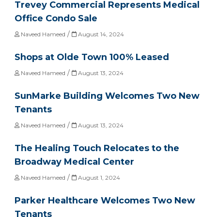
Trevey Commercial Represents Medical
Office Condo Sale
/
Naveed Hameed
August 14, 2024
Shops at Olde Town 100% Leased
/
Naveed Hameed
August 13, 2024
SunMarke Building Welcomes Two New
Tenants
/
Naveed Hameed
August 13, 2024
The Healing Touch Relocates to the
Broadway Medical Center
/
Naveed Hameed
August 1, 2024
Parker Healthcare Welcomes Two New
Tenants