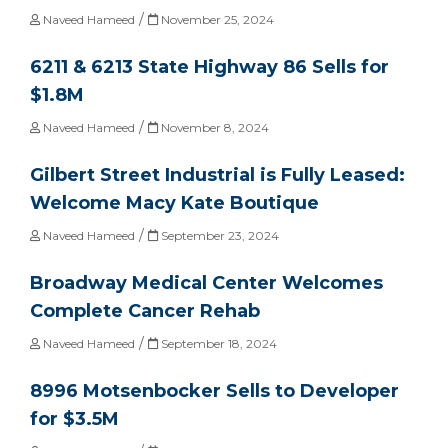
/
Naveed Hameed
November 25, 2024
6211 & 6213 State Highway 86 Sells for
$1.8M
/
Naveed Hameed
November 8, 2024
Gilbert Street Industrial is Fully Leased:
Welcome Macy Kate Boutique
/
Naveed Hameed
September 23, 2024
Broadway Medical Center Welcomes
Complete Cancer Rehab
/
Naveed Hameed
September 18, 2024
8996 Motsenbocker Sells to Developer
for $3.5M