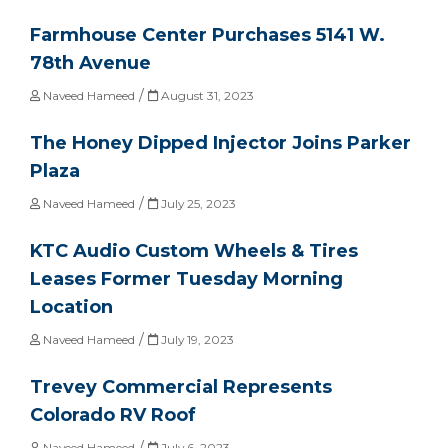
Farmhouse Center Purchases 5141 W.
78th Avenue
/
Naveed Hameed
August 31, 2023
The Honey Dipped Injector Joins Parker
Plaza
/
Naveed Hameed
July 25, 2023
KTC Audio Custom Wheels & Tires
Leases Former Tuesday Morning
Location
/
Naveed Hameed
July 19, 2023
Trevey Commercial Represents
Colorado RV Roof
/
Naveed Hameed
July 6, 2023