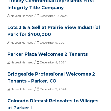
Trevey Commercial Represents First
Integrity Title Company
/
Naveed Hameed
December 10, 2024
Lots 3 & 4 Sell at Prairie View Industrial
Park for $700,000
/
Naveed Hameed
December 9, 2024
Parker Plaza Welcomes 2 Tenants
/
Naveed Hameed
December 9, 2024
Bridgeside Professional Welcomes 2
Tenants – Parker, CO
/
Naveed Hameed
December 9, 2024
Colorado Diecast Relocates to Villages
at Parker I