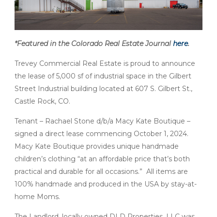
*Featured in the Colorado Real Estate Journal
here
.
Trevey Commercial Real Estate is proud to announce
the lease of 5,000 sf of industrial space in the Gilbert
Street Industrial building located at 607 S. Gilbert St.,
Castle Rock, CO.
Tenant – Rachael Stone d/b/a Macy Kate Boutique –
signed a direct lease commencing October 1, 2024.
Macy Kate Boutique provides unique handmade
children’s clothing “at an affordable price that’s both
practical and durable for all occasions.” All items are
100% handmade and produced in the USA by stay-at-
home Moms.
The Landlord, locally owned DLD Properties, LLC was