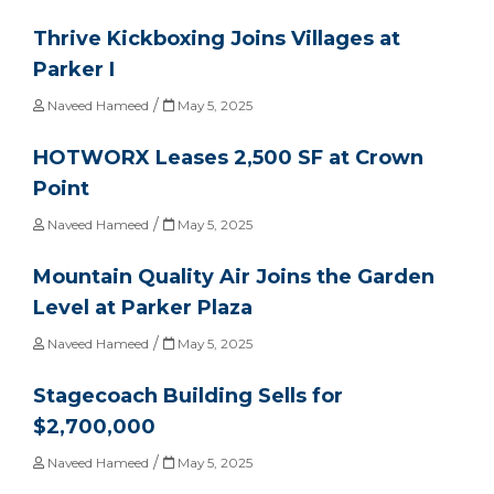
Thrive Kickboxing Joins Villages at
Parker I
/
Naveed Hameed
May 5, 2025
HOTWORX Leases 2,500 SF at Crown
Point
/
Naveed Hameed
May 5, 2025
Mountain Quality Air Joins the Garden
Level at Parker Plaza
/
Naveed Hameed
May 5, 2025
Stagecoach Building Sells for
$2,700,000
/
Naveed Hameed
May 5, 2025