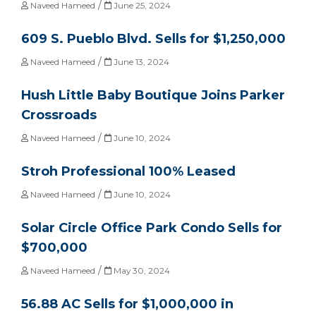
/
Naveed Hameed
June 25, 2024
609 S. Pueblo Blvd. Sells for $1,250,000
/
Naveed Hameed
June 13, 2024
Hush Little Baby Boutique Joins Parker
Crossroads
/
Naveed Hameed
June 10, 2024
Stroh Professional 100% Leased
/
Naveed Hameed
June 10, 2024
Solar Circle Office Park Condo Sells for
$700,000
/
Naveed Hameed
May 30, 2024
56.88 AC Sells for $1,000,000 in