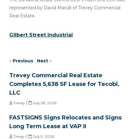
represented by David Marulli of Trevey Commercial
Real Estate.
Gilbert Street Industrial
«
Previous
Next
»
Trevey Commercial Real Estate
Completes 5,638 SF Lease for Tecobi,
LLC
/
Trevey
July 28, 2026
FASTSIGNS Signs Relocates and Signs
Long Term Lease at VAP II
/
Trevey
July 9, 2026