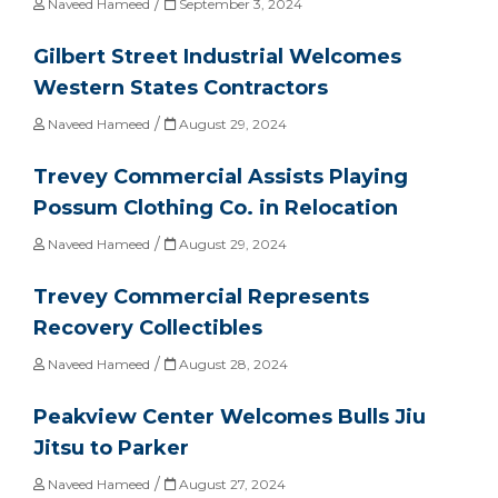
/
Naveed Hameed
September 3, 2024
Gilbert Street Industrial Welcomes
Western States Contractors
/
Naveed Hameed
August 29, 2024
Trevey Commercial Assists Playing
Possum Clothing Co. in Relocation
/
Naveed Hameed
August 29, 2024
Trevey Commercial Represents
Recovery Collectibles
/
Naveed Hameed
August 28, 2024
Peakview Center Welcomes Bulls Jiu
Jitsu to Parker
/
Naveed Hameed
August 27, 2024