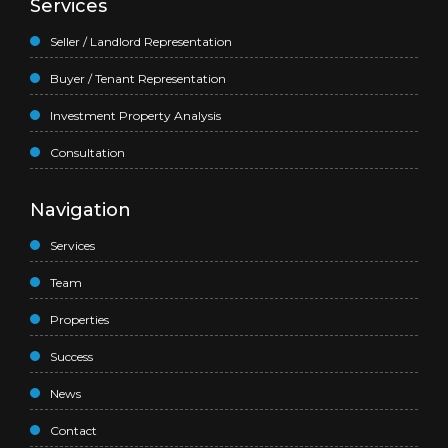
Services
Seller / Landlord Representation
Buyer / Tenant Representation
Investment Property Analysis
Consultation
Navigation
Services
Team
Properties
Success
News
Contact