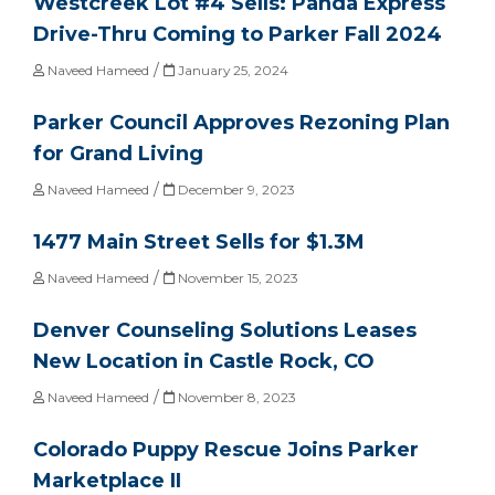
Westcreek Lot #4 Sells: Panda Express
Drive-Thru Coming to Parker Fall 2024
/
Naveed Hameed
January 25, 2024
Parker Council Approves Rezoning Plan
for Grand Living
/
Naveed Hameed
December 9, 2023
1477 Main Street Sells for $1.3M
/
Naveed Hameed
November 15, 2023
Denver Counseling Solutions Leases
New Location in Castle Rock, CO
/
Naveed Hameed
November 8, 2023
Colorado Puppy Rescue Joins Parker
Marketplace II