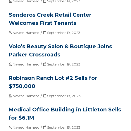
/
Naveed Hameed
September 19, 2023
Senderos Creek Retail Center
Welcomes First Tenants
/
Naveed Hameed
September 19, 2023
Volo’s Beauty Salon & Boutique Joins
Parker Crossroads
/
Naveed Hameed
September 19, 2023
Robinson Ranch Lot #2 Sells for
$750,000
/
Naveed Hameed
September 18, 2023
Medical Office Building in Littleton Sells
for $6.1M
/
Naveed Hameed
September 13, 2023