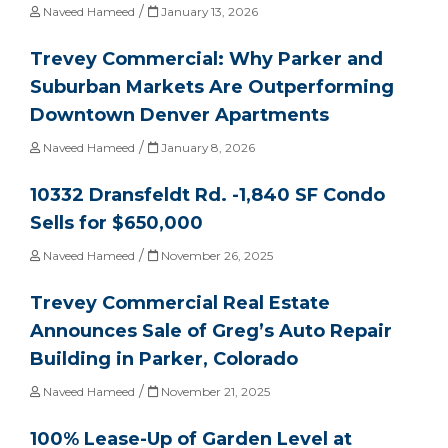
/
Naveed Hameed
January 13, 2026
Trevey Commercial: Why Parker and
Suburban Markets Are Outperforming
Downtown Denver Apartments
/
Naveed Hameed
January 8, 2026
10332 Dransfeldt Rd. -1,840 SF Condo
Sells for $650,000
/
Naveed Hameed
November 26, 2025
Trevey Commercial Real Estate
Announces Sale of Greg’s Auto Repair
Building in Parker, Colorado
/
Naveed Hameed
November 21, 2025
100% Lease-Up of Garden Level at