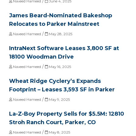
/
Naveed Hameed
June 4, 2025
James Beard-Nominated Bakeshop
Relocates to Parker Mainstreet
/
Naveed Hameed
May 28, 2025
IntraNext Software Leases 3,800 SF at
18100 Woodman Drive
/
Naveed Hameed
May 16, 2025
Wheat Ridge Cyclery’s Expands
Footprint – Leases 3,593 SF in Parker
/
Naveed Hameed
May 9, 2025
La-Z-Boy Property Sells for $5.5M: 12810
Stroh Ranch Court, Parker, CO
/
Naveed Hameed
May 8, 2025