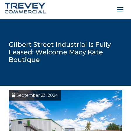
Togg
navig
Gilbert Street Industrial Is Fully
Leased: Welcome Macy Kate
Boutique
September 23, 2024