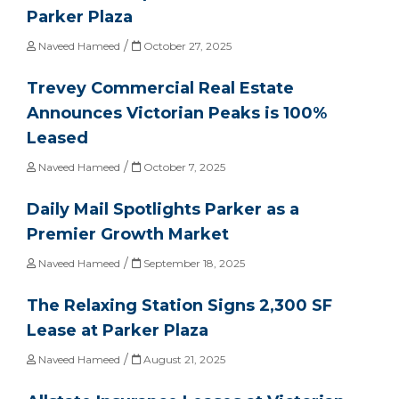
Parker Plaza
/
Naveed Hameed
October 27, 2025
Trevey Commercial Real Estate
Announces Victorian Peaks is 100%
Leased
/
Naveed Hameed
October 7, 2025
Daily Mail Spotlights Parker as a
Premier Growth Market
/
Naveed Hameed
September 18, 2025
The Relaxing Station Signs 2,300 SF
Lease at Parker Plaza
/
Naveed Hameed
August 21, 2025