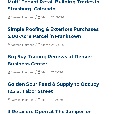
Multi-Tenant Retail Building Trades in
Strasburg, Colorado
/
Naveed Hameed
March 23, 2026
Simple Roofing & Exteriors Purchases
5.00-Acre Parcel in Franktown
/
Naveed Hameed
March 23, 2026
Big Sky Trading Renews at Denver
Business Center
/
Naveed Hameed
March 17, 2026
Golden Spur Feed & Supply to Occupy
125 S. Tabor Street
/
Naveed Hameed
March 17, 2026
3 Retailers Open at The Juniper on