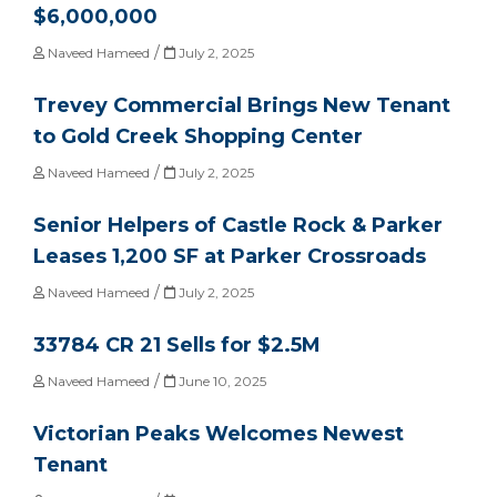
$6,000,000
/
Naveed Hameed
July 2, 2025
Trevey Commercial Brings New Tenant
to Gold Creek Shopping Center
/
Naveed Hameed
July 2, 2025
Senior Helpers of Castle Rock & Parker
Leases 1,200 SF at Parker Crossroads
/
Naveed Hameed
July 2, 2025
33784 CR 21 Sells for $2.5M
/
Naveed Hameed
June 10, 2025
Victorian Peaks Welcomes Newest
Tenant