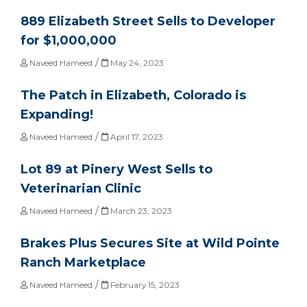
889 Elizabeth Street Sells to Developer
for $1,000,000
/
Naveed Hameed
May 24, 2023
The Patch in Elizabeth, Colorado is
Expanding!
/
Naveed Hameed
April 17, 2023
Lot 89 at Pinery West Sells to
Veterinarian Clinic
/
Naveed Hameed
March 23, 2023
Brakes Plus Secures Site at Wild Pointe
Ranch Marketplace
/
Naveed Hameed
February 15, 2023