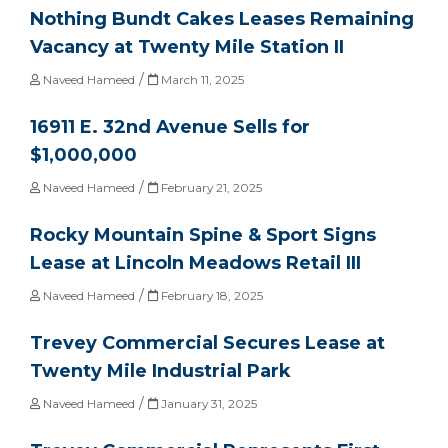
Nothing Bundt Cakes Leases Remaining
Vacancy at Twenty Mile Station II
/
Naveed Hameed
March 11, 2025
16911 E. 32nd Avenue Sells for
$1,000,000
/
Naveed Hameed
February 21, 2025
Rocky Mountain Spine & Sport Signs
Lease at Lincoln Meadows Retail III
/
Naveed Hameed
February 18, 2025
Trevey Commercial Secures Lease at
Twenty Mile Industrial Park
/
Naveed Hameed
January 31, 2025