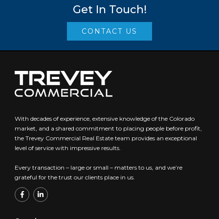
Get In Touch!
CONTACT US
With decades of experience, extensive knowledge of the Colorado
market, and a shared commitment to placing people before profit,
the Trevey Commercial Real Estate team provides an exceptional
level of service with impressive results.
Every transaction – large or small – matters to us, and we’re
grateful for the trust our clients place in us.