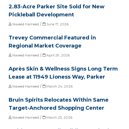
2.83-Acre Parker Site Sold for New
Pickleball Development
/
Naveed Hameed
June 17, 2026
Trevey Commercial Featured in
Regional Market Coverage
/
Naveed Hameed
April 29, 2026
Après Skin & Wellness Signs Long Term
Lease at 11949 Lioness Way, Parker
/
Naveed Hameed
March 24, 2026
Bruin Spirits Relocates Within Same
Target-Anchored Shopping Center
/
Naveed Hameed
March 23, 2026