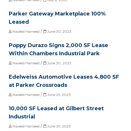
Parker Gateway Marketplace 100%
Leased
/
Naveed Hameed
June 30, 2023
Poppy Durazo Signs 2,000 SF Lease
Within Chambers Industrial Park
/
Naveed Hameed
June 30, 2023
Edelweiss Automotive Leases 4,800 SF
at Parker Crossroads
/
Naveed Hameed
June 29, 2023
10,000 SF Leased at Gilbert Street
Industrial
/
Naveed Hameed
June 29, 2023