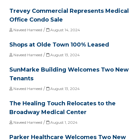
Trevey Commercial Represents Medical
Office Condo Sale
/
Naveed Hameed
August 14, 2024
Shops at Olde Town 100% Leased
/
Naveed Hameed
August 13, 2024
SunMarke Building Welcomes Two New
Tenants
/
Naveed Hameed
August 13, 2024
The Healing Touch Relocates to the
Broadway Medical Center
/
Naveed Hameed
August 1, 2024
Parker Healthcare Welcomes Two New