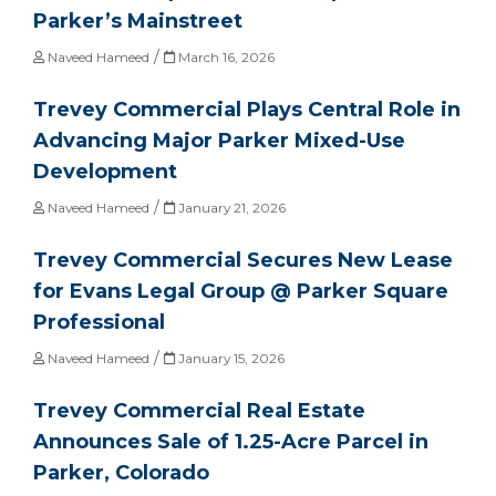
Parker’s Mainstreet
/
Naveed Hameed
March 16, 2026
Trevey Commercial Plays Central Role in
Advancing Major Parker Mixed-Use
Development
/
Naveed Hameed
January 21, 2026
Trevey Commercial Secures New Lease
for Evans Legal Group @ Parker Square
Professional
/
Naveed Hameed
January 15, 2026
Trevey Commercial Real Estate
Announces Sale of 1.25-Acre Parcel in
Parker, Colorado