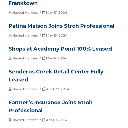
Franktown
/
Naveed Hameed
May 17, 2024
Patina Maison Joins Stroh Professional
/
Naveed Hameed
May 13, 2024
Shops at Academy Point 100% Leased
/
Naveed Hameed
May 6, 2024
Senderos Creek Retail Center Fully
Leased
/
Naveed Hameed
April 22, 2024
Farmer’s Insurance Joins Stroh
Professional
/
Naveed Hameed
April 9, 2024