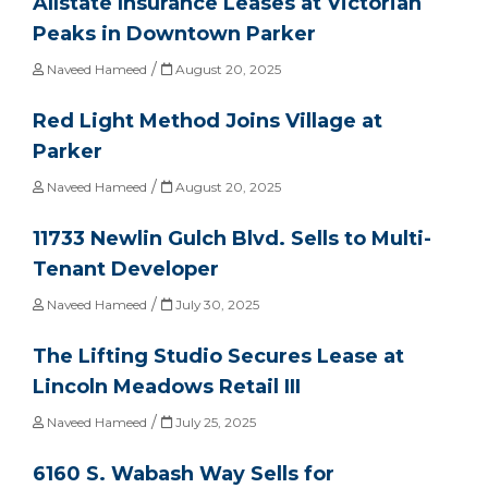
Allstate Insurance Leases at Victorian
Peaks in Downtown Parker
/
Naveed Hameed
August 20, 2025
Red Light Method Joins Village at
Parker
/
Naveed Hameed
August 20, 2025
11733 Newlin Gulch Blvd. Sells to Multi-
Tenant Developer
/
Naveed Hameed
July 30, 2025
The Lifting Studio Secures Lease at
Lincoln Meadows Retail III
/
Naveed Hameed
July 25, 2025
6160 S. Wabash Way Sells for