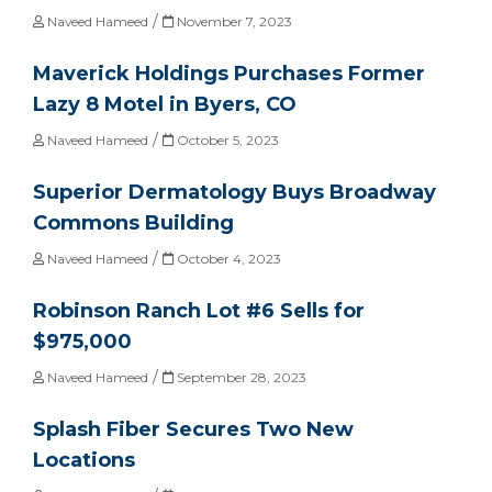
/
Naveed Hameed
November 7, 2023
Maverick Holdings Purchases Former
Lazy 8 Motel in Byers, CO
/
Naveed Hameed
October 5, 2023
Superior Dermatology Buys Broadway
Commons Building
/
Naveed Hameed
October 4, 2023
Robinson Ranch Lot #6 Sells for
$975,000
/
Naveed Hameed
September 28, 2023
Splash Fiber Secures Two New
Locations