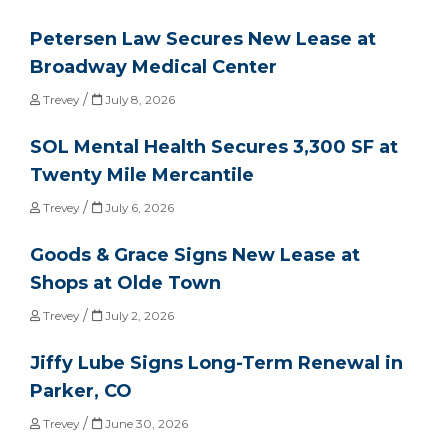
Petersen Law Secures New Lease at
Broadway Medical Center
/
Trevey
July 8, 2026
SOL Mental Health Secures 3,300 SF at
Twenty Mile Mercantile
/
Trevey
July 6, 2026
Goods & Grace Signs New Lease at
Shops at Olde Town
/
Trevey
July 2, 2026
Jiffy Lube Signs Long-Term Renewal in
Parker, CO
/
Trevey
June 30, 2026