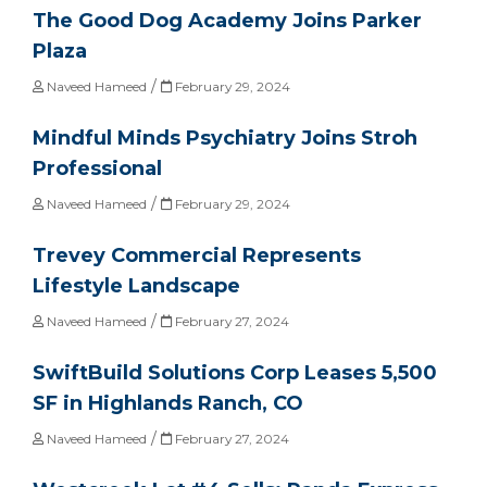
The Good Dog Academy Joins Parker
Plaza
/
Naveed Hameed
February 29, 2024
Mindful Minds Psychiatry Joins Stroh
Professional
/
Naveed Hameed
February 29, 2024
Trevey Commercial Represents
Lifestyle Landscape
/
Naveed Hameed
February 27, 2024
SwiftBuild Solutions Corp Leases 5,500
SF in Highlands Ranch, CO
/
Naveed Hameed
February 27, 2024