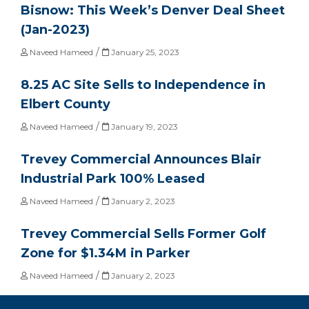
Bisnow: This Week’s Denver Deal Sheet
(Jan-2023)
/
Naveed Hameed
January 25, 2023
8.25 AC Site Sells to Independence in
Elbert County
/
Naveed Hameed
January 19, 2023
Trevey Commercial Announces Blair
Industrial Park 100% Leased
/
Naveed Hameed
January 2, 2023
Trevey Commercial Sells Former Golf
Zone for $1.34M in Parker
/
Naveed Hameed
January 2, 2023