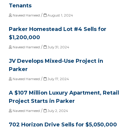
Tenants
/
Naveed Hameed
August 1, 2024
Parker Homestead Lot #4 Sells for
$1,200,000
/
Naveed Hameed
July 31, 2024
JV Develops Mixed-Use Project in
Parker
/
Naveed Hameed
July 17, 2024
A $107 Million Luxury Apartment, Retail
Project Starts in Parker
/
Naveed Hameed
July 2, 2024
702 Horizon Drive Sells for $5,050,000